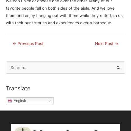
We don’t pick or choose one over the other. Many of our
favorite people fall on both sides of the aisle. And we love
them and enjoy hanging out with them while they entertain us
with their hunt stories and experiences over a barbeque.
Post
←
Previous Post
Next Post
→
navigation
S
e
a
Translate
r
c
English
h
f
o
r