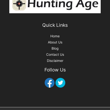
:
Quick Links
Home
About Us
Blog
Contact Us
Disclaimer
Follow Us