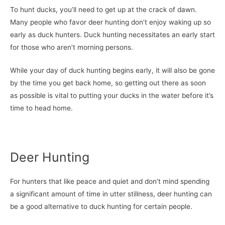
To hunt ducks, you’ll need to get up at the crack of dawn.
Many people who favor deer hunting don’t enjoy waking up so
early as duck hunters. Duck hunting necessitates an early start
for those who aren’t morning persons.
While your day of duck hunting begins early, it will also be gone
by the time you get back home, so getting out there as soon
as possible is vital to putting your ducks in the water before it’s
time to head home.
Deer Hunting
For hunters that like peace and quiet and don’t mind spending
a significant amount of time in utter stillness, deer hunting can
be a good alternative to duck hunting for certain people.