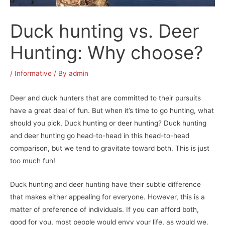
Duck hunting vs. Deer
Hunting: Why choose?
/
Informative
/ By
admin
Deer and duck hunters that are committed to their pursuits
have a great deal of fun. But when it’s time to go hunting, what
should you pick, Duck hunting or deer hunting? Duck hunting
and deer hunting go head-to-head in this head-to-head
comparison, but we tend to gravitate toward both. This is just
too much fun!
Duck hunting and deer hunting have their subtle difference
that makes either appealing for everyone. However, this is a
matter of preference of individuals. If you can afford both,
good for you, most people would envy your life, as would we.