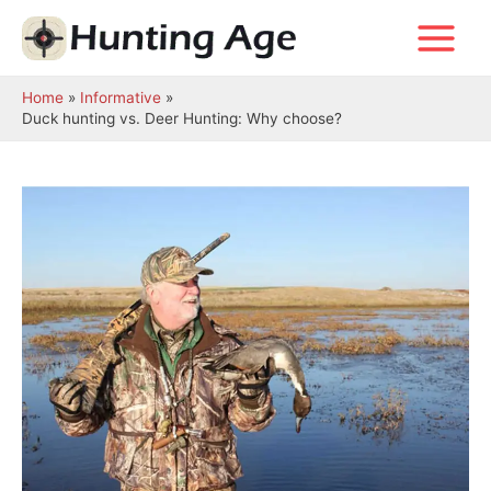
Skip
to
Main
content
Menu
Home
Informative
Duck hunting vs. Deer Hunting: Why choose?