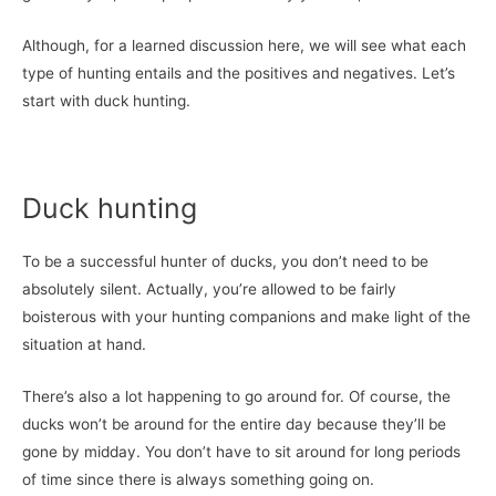
Although, for a learned discussion here, we will see what each
type of hunting entails and the positives and negatives. Let’s
start with duck hunting.
Duck hunting
To be a successful hunter of ducks, you don’t need to be
absolutely silent. Actually, you’re allowed to be fairly
boisterous with your hunting companions and make light of the
situation at hand.
There’s also a lot happening to go around for. Of course, the
ducks won’t be around for the entire day because they’ll be
gone by midday. You don’t have to sit around for long periods
of time since there is always something going on.