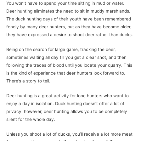
You won’t have to spend your time sitting in mud or water.
Deer hunting eliminates the need to sit in muddy marshlands.
The duck hunting days of their youth have been remembered
fondly by many deer hunters, but as they have become older,
they have expressed a desire to shoot deer rather than ducks.
Being on the search for large game, tracking the deer,
sometimes waiting all day till you get a clear shot, and then
following the traces of blood until you locate your quarry. This
is the kind of experience that deer hunters look forward to.
There’s a story to tell.
Deer hunting is a great activity for lone hunters who want to
enjoy a day in isolation. Duck hunting doesn’t offer a lot of
privacy; however, deer hunting allows you to be completely
silent for the whole day.
Unless you shoot a lot of ducks, you’ll receive a lot more meat