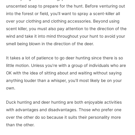
unscented soap to prepare for the hunt. Before venturing out
into the forest or field, you’ll want to spray a scent-killer all
over your clothing and clothing accessories. Beyond using
scent killer, you must also pay attention to the direction of the
wind and take it into mind throughout your hunt to avoid your
smell being blown in the direction of the deer.
It takes a lot of patience to go deer hunting since there is so
little motion. Unless you’re with a group of individuals who are
OK with the idea of sitting about and waiting without saying
anything louder than a whisper, you’ll most likely be on your
own.
Duck hunting and deer hunting are both enjoyable activities
with advantages and disadvantages. Those who prefer one
over the other do so because it suits their personality more
than the other.