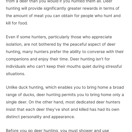
from a deer than you would if you hunted them all. Deer
hunting will provide significantly greater rewards in terms of
the amount of meat you can obtain for people who hunt and
kill for food.
Even if some hunters, particularly those who appreciate
isolation, are not bothered by the peaceful aspect of deer
hunting, many hunters prefer the ability to converse with their
companions and enjoy their time. Deer hunting isn’t for
individuals who can’t keep their mouths quiet during stressful
situations.
Unlike duck hunting, which enables you to bring home a broad
range of ducks, deer hunting permits you to bring home only a
single deer. On the other hand, most dedicated deer hunters
insist that each deer they’ve shot and killed has had its own
distinct personality and appearance.
Before you go deer hunting, you must shower and use