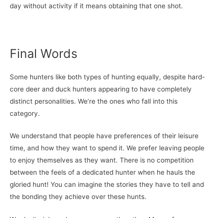
day without activity if it means obtaining that one shot.
Final Words
Some hunters like both types of hunting equally, despite hard-
core deer and duck hunters appearing to have completely
distinct personalities. We’re the ones who fall into this
category.
We understand that people have preferences of their leisure
time, and how they want to spend it. We prefer leaving people
to enjoy themselves as they want. There is no competition
between the feels of a dedicated hunter when he hauls the
gloried hunt! You can imagine the stories they have to tell and
the bonding they achieve over these hunts.