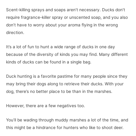
Scent-killing sprays and soaps aren’t necessary. Ducks don’t
require fragrance-killer spray or unscented soap, and you also
don’t have to worry about your aroma flying in the wrong
direction.
It’s a lot of fun to hunt a wide range of ducks in one day
because of the diversity of kinds you may find. Many different
kinds of ducks can be found in a single bag.
Duck hunting is a favorite pastime for many people since they
may bring their dogs along to retrieve their ducks. With your
dog, there’s no better place to be than in the marshes.
However, there are a few negatives too.
You’ll be wading through muddy marshes a lot of the time, and
this might be a hindrance for hunters who like to shoot deer.