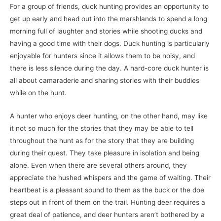
For a group of friends, duck hunting provides an opportunity to
get up early and head out into the marshlands to spend a long
morning full of laughter and stories while shooting ducks and
having a good time with their dogs. Duck hunting is particularly
enjoyable for hunters since it allows them to be noisy, and
there is less silence during the day. A hard-core duck hunter is
all about camaraderie and sharing stories with their buddies
while on the hunt.
A hunter who enjoys deer hunting, on the other hand, may like
it not so much for the stories that they may be able to tell
throughout the hunt as for the story that they are building
during their quest. They take pleasure in isolation and being
alone. Even when there are several others around, they
appreciate the hushed whispers and the game of waiting. Their
heartbeat is a pleasant sound to them as the buck or the doe
steps out in front of them on the trail. Hunting deer requires a
great deal of patience, and deer hunters aren’t bothered by a