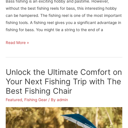
Bass fishing is an exciting hobby and pastime. However,
without the best fishing reels for bass, this interesting hobby
can be hampered. The fishing reel is one of the most important
fishing tools. A fishing reel gives you a significant advantage in
fishing for bass. You might tie a string to the end of a
Become
Read More »
A
Professional
Bass
Unlock the Ultimate Comfort on
Fisherman
–
Your Next Fishing Trip with The
Reviews
Best Fishing Chair
&
Buying
Featured
,
Fishing Gear
/ By
admin
Guide
For
The