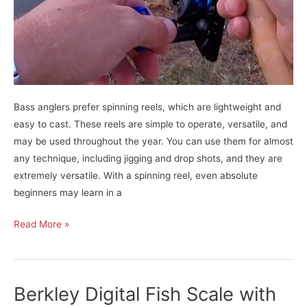
Bass anglers prefer spinning reels, which are lightweight and
easy to cast. These reels are simple to operate, versatile, and
may be used throughout the year. You can use them for almost
any technique, including jigging and drop shots, and they are
extremely versatile. With a spinning reel, even absolute
beginners may learn in a
KastKing
Read More »
Summer
and
Centron
Berkley Digital Fish Scale with
Spinning