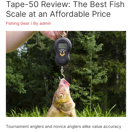
Reel
Tape-50 Review: The Best Fish
Review:
Scale at an Affordable Price
The
Best
Fishing Gear
/ By
admin
Fishing
Reels
for
Bass
Tournament anglers and novice anglers alike value accuracy