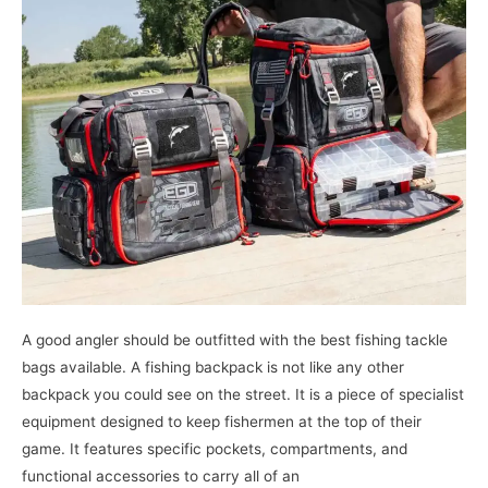
Scale
at
an
Affordable
Price
A good angler should be outfitted with the best fishing tackle
bags available. A fishing backpack is not like any other
backpack you could see on the street. It is a piece of specialist
equipment designed to keep fishermen at the top of their
game. It features specific pockets, compartments, and
functional accessories to carry all of an