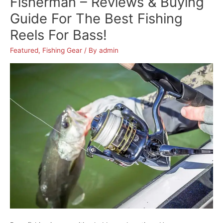
Fisherman – Reviews & Buying
Anglers:
Guide For The Best Fishing
A
Reels For Bass!
Comprehensive
Buyer’s
Featured
,
Fishing Gear
/ By
admin
Guide
With
Detailed
Reviews