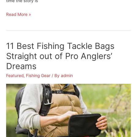
time the story is
The
Read More »
Best
Digital
Fish
11 Best Fishing Tackle Bags
Scale
to
Straight out of Pro Anglers’
Weigh
Dreams
Your
Next
Featured
,
Fishing Gear
/ By
admin
Big
Catch