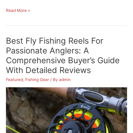
Piscifun
Read More »
Fishing
Tackle
Backpack
Best Fly Fishing Reels For
Review:
The
Passionate Anglers: A
Best
Comprehensive Buyer’s Guide
Fishing
With Detailed Reviews
Tackle
Bag
Featured
,
Fishing Gear
/ By
admin
for
Avid
Anglers