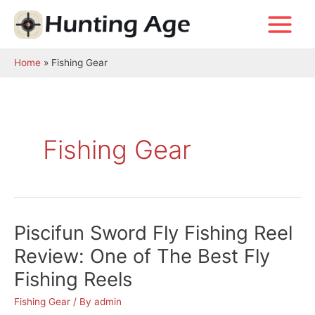
Skip
to
Main
content
Menu
Home
Fishing Gear
Fishing Gear
Piscifun Sword Fly Fishing Reel
Review: One of The Best Fly
Fishing Reels
Fishing Gear
/ By
admin