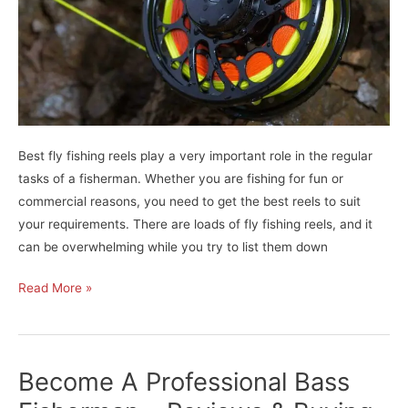
Best fly fishing reels play a very important role in the regular
tasks of a fisherman. Whether you are fishing for fun or
commercial reasons, you need to get the best reels to suit
your requirements. There are loads of fly fishing reels, and it
can be overwhelming while you try to list them down
Best
Read More »
Fly
Fishing
Reels
Become A Professional Bass
For
Passionate