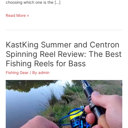
choosing which one is the […]
Piscifun
Read More »
Sword
Fly
Fishing
KastKing Summer and Centron
Reel
Review:
Spinning Reel Review: The Best
One
Fishing Reels for Bass
of
The
Fishing Gear
/ By
admin
Best
Fly
Fishing
Reels