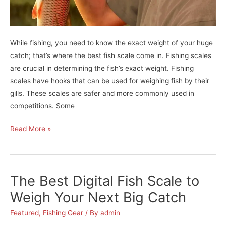
While fishing, you need to know the exact weight of your huge
catch; that’s where the best fish scale come in. Fishing scales
are crucial in determining the fish’s exact weight. Fishing
scales have hooks that can be used for weighing fish by their
gills. These scales are safer and more commonly used in
competitions. Some
Become
Read More »
A
Pro-
Angler
The Best Digital Fish Scale to
with
The
Weigh Your Next Big Catch
Best
Featured
,
Fishing Gear
/ By
admin
Fish