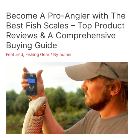
Comfort
Become A Pro-Angler with The
on
Your
Best Fish Scales – Top Product
Next
Reviews & A Comprehensive
Fishing
Buying Guide
Trip
with
Featured
,
Fishing Gear
/ By
admin
The
Best
Fishing
Chair