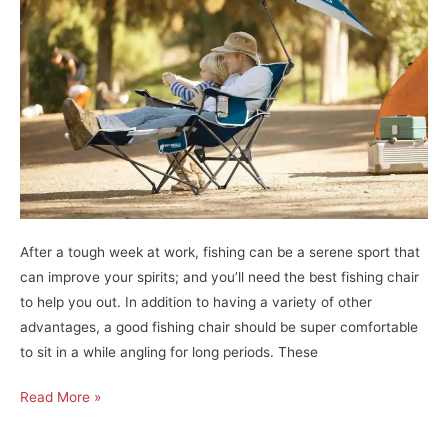
Best
Fishing
Reels
For
Bass!
After a tough week at work, fishing can be a serene sport that
can improve your spirits; and you’ll need the best fishing chair
to help you out. In addition to having a variety of other
advantages, a good fishing chair should be super comfortable
to sit in a while angling for long periods. These
Unlock
Read More »
the
Ultimate