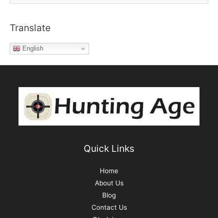
e
out
a
of
Translate
r
Pro
c
Anglers’
English
h
Dreams
f
o
r
:
Quick Links
Home
About Us
Blog
Contact Us