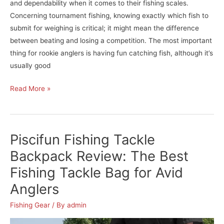
and dependability when it comes to their fishing scales.
Concerning tournament fishing, knowing exactly which fish to
submit for weighing is critical; it might mean the difference
between beating and losing a competition. The most important
thing for rookie anglers is having fun catching fish, although it’s
usually good
Berkley
Read More »
Digital
Fish
Scale
Piscifun Fishing Tackle
with
Tape-
Backpack Review: The Best
50
Fishing Tackle Bag for Avid
Review:
Anglers
The
Best
Fishing Gear
/ By
admin
Fish