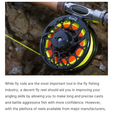
While fly rods are the most important tool in the fly fishing
industry, a decent fly reel should aid you in improving your
angling skills by allowing you to make long and precise casts
and battle aggressive fish with more confidence. However,
with the plethora of reels available from major manufacturers,