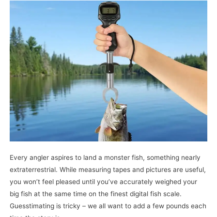
Scales
–
Top
Product
Reviews
&
A
Comprehensive
Buying
Guide
Every angler aspires to land a monster fish, something nearly
extraterrestrial. While measuring tapes and pictures are useful,
you won’t feel pleased until you’ve accurately weighed your
big fish at the same time on the finest digital fish scale.
Guesstimating is tricky – we all want to add a few pounds each