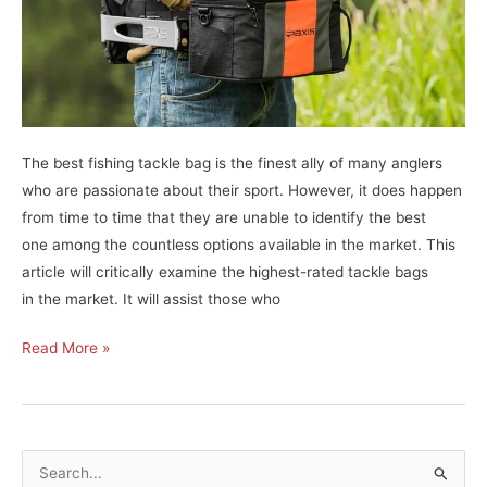
The best fishing tackle bag is the finest ally of many anglers
who are passionate about their sport. However, it does happen
from time to time that they are unable to identify the best
one among the countless options available in the market. This
article will critically examine the highest-rated tackle bags
in the market. It will assist those who
11
Read More »
Best
Fishing
Tackle
Bags
S
Straight