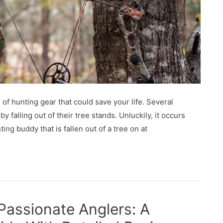
 of hunting gear that could save your life. Several
 falling out of their tree stands. Unluckily, it occurs
ng buddy that is fallen out of a tree on at
 Passionate Anglers: A