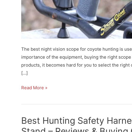
The best night vision scope for coyote hunting is use
importance of the equipment, buying the right scope i
products, it becomes hard for you to select the righ
[…]
Best
Read More »
Night
Vision
Scope
Best Hunting Safety Harne
for
Coyote
Stand – Reviews & Buying 