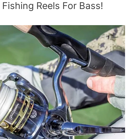
Fishing Reels For Bass!