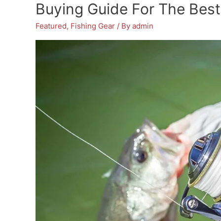
Passionate
Buying Guide For The Best 
Anglers:
Featured
,
Fishing Gear
/ By
admin
A
Comprehensive
Buyer’s
Guide
With
Detailed
Reviews