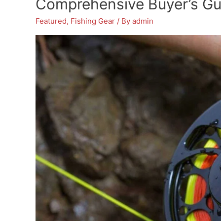
Comprehensive Buyer’s Gu
from
Featured
,
Fishing Gear
/ By
admin
A
Tree
Stand
–
Reviews
&
Buying
Guide
for
Hunters