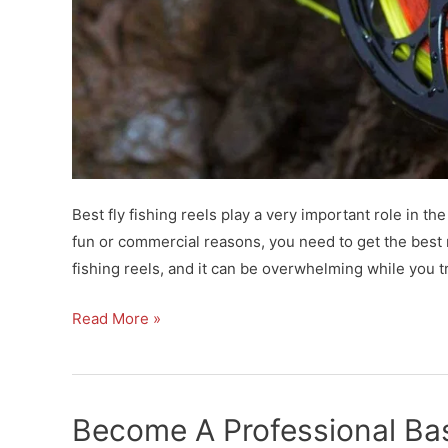
Best fly fishing reels play a very important role in th
fun or commercial reasons, you need to get the best r
fishing reels, and it can be overwhelming while you t
Best
Read More »
Fly
Fishing
Reels
Become A Professional Ba
For