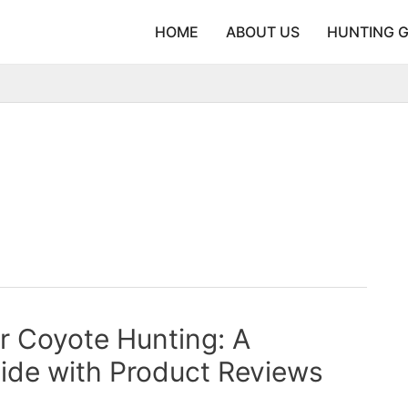
HOME
ABOUT US
HUNTING 
or Coyote Hunting: A
ide with Product Reviews