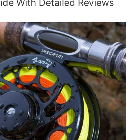
ide With Detailed Reviews