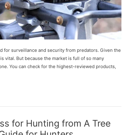
d for surveillance and security from predators. Given the
s vital. But because the market is full of so many
t one. You can check for the highest-reviewed products,
ss for Hunting from A Tree
Guide for Hunters