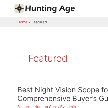
Skip
to
content
Home
Featured
Featured
Best Night Vision Scope f
Comprehensive Buyer’s Gu
Featured
,
Hunting Gear
/ By
admin