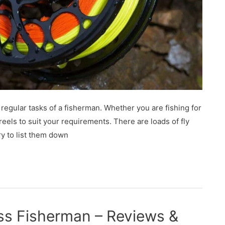
e regular tasks of a fisherman. Whether you are fishing for
eels to suit your requirements. There are loads of fly
ry to list them down
ss Fisherman – Reviews &