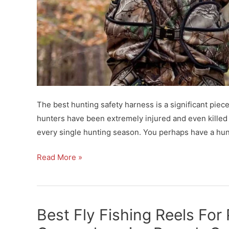
The best hunting safety harness is a significant piece
hunters have been extremely injured and even killed by
every single hunting season. You perhaps have a hunti
Best
Read More »
Hunting
Safety
Harness
Best Fly Fishing Reels For
for
Hunting