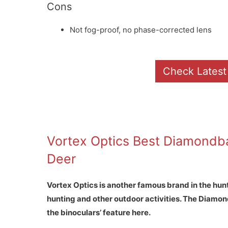
Cons
Not fog-proof, no phase-corrected lens
Check Latest
Vortex Optics Best Diamondba
Deer
Vortex Optics is another famous brand in the hun
hunting and other outdoor activities. The Diamond
the binoculars’ feature here.