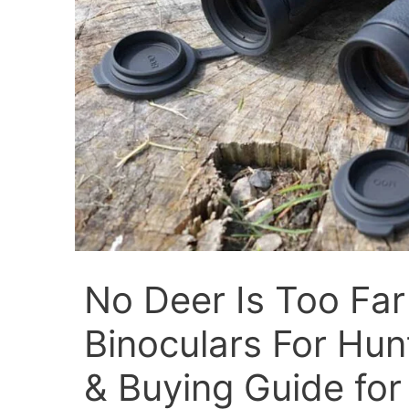
No Deer Is Too Far
Binoculars For Hun
& Buying Guide for