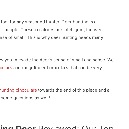
 tool for any seasoned hunter. Deer hunting is a
for people. These creatures are intelligent, focused.
nse of smell. This is why deer hunting needs many
low you to evade the deer’s sense of smell and sense. We
oculars
and rangefinder binoculars that can be very
hunting binoculars
towards the end of this piece and a
 some questions as well!
ting Deer
Reviewed: Our Top