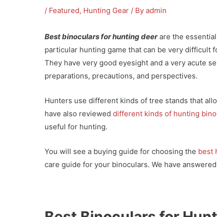
/
Featured
,
Hunting Gear
/ By
admin
Best binoculars for hunting deer
are the essential
particular hunting game that can be very difficult 
They have very good eyesight and a very acute se
preparations, precautions, and perspectives.
Hunters use different kinds of tree stands that al
have also reviewed
different kinds of hunting bin
useful for hunting.
You will see a buying guide for choosing the
best 
care guide for your binoculars. We have answered
Best Binoculars for Hun