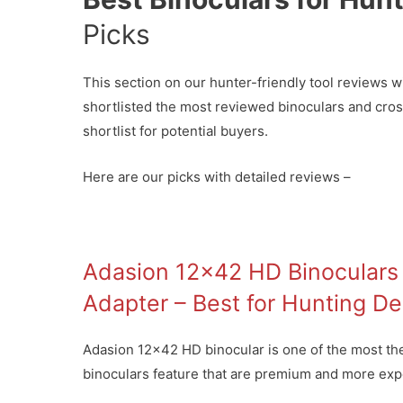
Picks
This section on our hunter-friendly tool reviews wi
shortlisted the most reviewed binoculars and cro
shortlist for potential buyers.
Here are our picks with detailed reviews –
Adasion 12×42 HD Binoculars 
Adapter – Best for Hunting De
Adasion 12×42 HD binocular is one of the most the h
binoculars feature that are premium and more expe