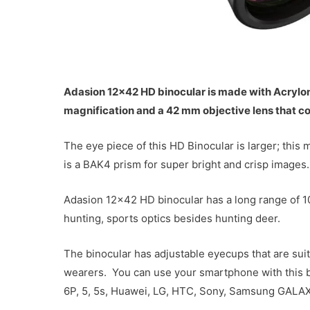
Adasion 12×42 HD binocular is made with Acrylonit
magnification and a 42 mm objective lens that co
The eye piece of this HD Binocular is larger; this
is a BAK4 prism for super bright and crisp images.
Adasion 12×42 HD binocular has a long range of 100
hunting, sports optics besides hunting deer.
The binocular has adjustable eyecups that are su
wearers. You can use your smartphone with this bino
6P, 5, 5s, Huawei, LG, HTC, Sony, Samsung GALAXY