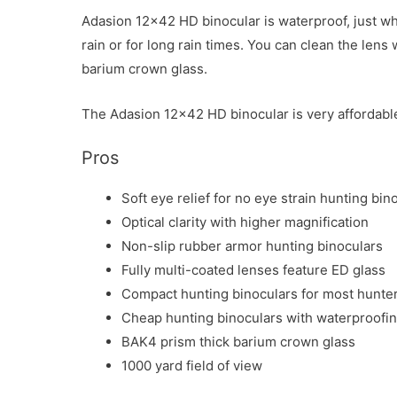
Adasion 12×42 HD binocular is waterproof, just wha
rain or for long rain times. You can clean the lens
barium crown glass.
The Adasion 12×42 HD binocular is very affordable.
Pros
Soft eye relief for no eye strain hunting bi
Optical clarity with higher magnification
Non-slip rubber armor hunting binoculars
Fully multi-coated lenses feature ED glass
Compact hunting binoculars for most hunte
Cheap hunting binoculars with waterproofi
BAK4 prism thick barium crown glass
1000 yard field of view