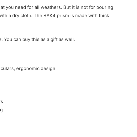
t you need for all weathers. But it is not for pouring
 with a dry cloth. The BAK4 prism is made with thick
 You can buy this as a gift as well.
noculars, ergonomic design
rs
ng