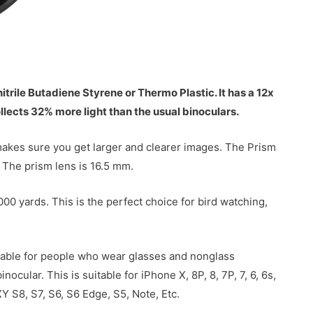
rile Butadiene Styrene or Thermo Plastic. It has a 12x
llects 32% more light than the usual binoculars.
 makes sure you get larger and clearer images. The Prism
 The prism lens is 16.5 mm.
0 yards. This is the perfect choice for bird watching,
itable for people who wear glasses and nonglass
cular. This is suitable for iPhone X, 8P, 8, 7P, 7, 6, 6s,
 S8, S7, S6, S6 Edge, S5, Note, Etc.