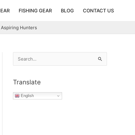
GEAR
FISHING GEAR
BLOG
CONTACT US
 Aspiring Hunters
S
e
a
Translate
r
c
English
h
f
o
r