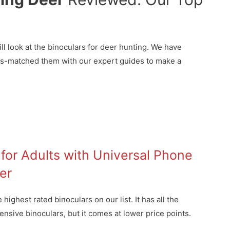
ll look at the binoculars for deer hunting. We have
ss-matched them with our expert guides to make a
for Adults with Universal Phone
er
ighest rated binoculars on our list. It has all the
nsive binoculars, but it comes at lower price points.