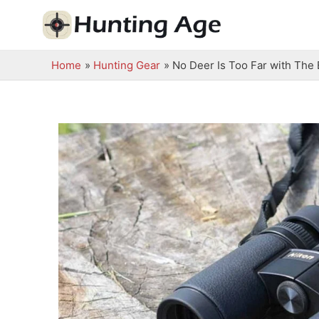
Skip
to
content
Home
Hunting Gear
No Deer Is Too Far with The 