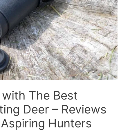
 with The Best
ting Deer – Reviews
 Aspiring Hunters