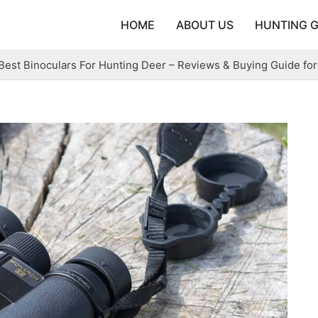
HOME
ABOUT US
HUNTING 
Best Binoculars For Hunting Deer – Reviews & Buying Guide for