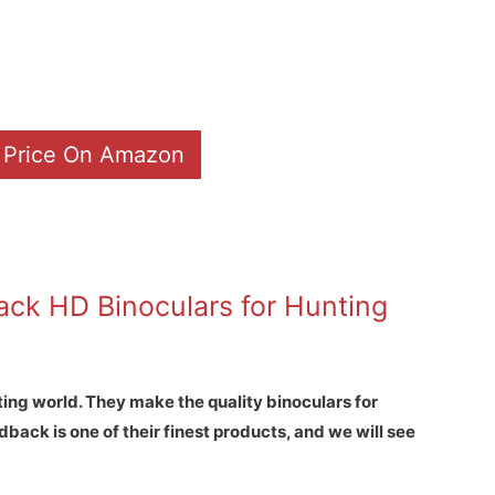
 Price On Amazon
ck HD Binoculars for Hunting
ting world. They make the quality binoculars for
back is one of their finest products, and we will see