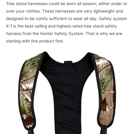
Tree stand harnesses could be worn all season, either under or
over your clothes. These harnesses are very lightweight and
designed to be comfy sufficient to wear all day. Safety system
X-1 is the best-selling and highest-rated tree stand safety
harness from the Hunter Safety System. That is why we are
starting with this product first.