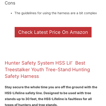
Cons
The guidelines for using the harness are a bit complex
Check Latest Price On Amazon
Hunter Safety System HSS Lil’ Best
Treestalker Youth Tree-Stand Hunting
Safety Harness
Stay secure the whole time you are off the ground with the
HSS-Lifeline safety line. Designed to be used with tree
stands up to 30 feet, the HSS-Lifeline is faultless for all
types of hunters and tree stands.