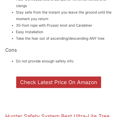
clangs
Stay safe from the instant you leave the ground until the
moment you return
30-foot rope with Prussic knot and Carabiner
Easy Installation
Take the fear out of ascending/descending ANY tree
Cons
Do not provide enough safety info
Check Latest Price On Amazon
Hunter Safety System Best Ultra-Lite Tree