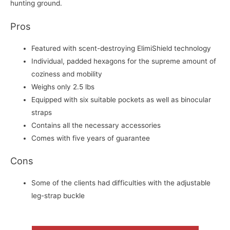
hunting ground.
Pros
Featured with scent-destroying ElimiShield technology
Individual, padded hexagons for the supreme amount of
coziness and mobility
Weighs only 2.5 lbs
Equipped with six suitable pockets as well as binocular
straps
Contains all the necessary accessories
Comes with five years of guarantee
Cons
Some of the clients had difficulties with the adjustable
leg-strap buckle