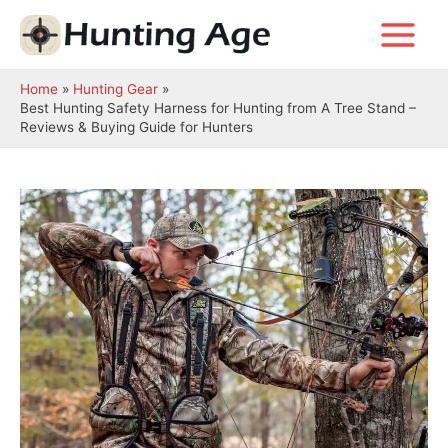
Skip
to
Main
content
Menu
Home
Hunting Gear
Best Hunting Safety Harness for Hunting from A Tree Stand –
Reviews & Buying Guide for Hunters