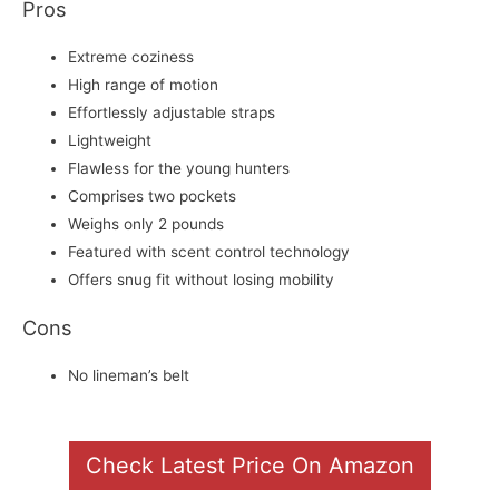
Pros
Extreme coziness
High range of motion
Effortlessly adjustable straps
Lightweight
Flawless for the young hunters
Comprises two pockets
Weighs only 2 pounds
Featured with scent control technology
Offers snug fit without losing mobility
Cons
No lineman’s belt
Check Latest Price On Amazon