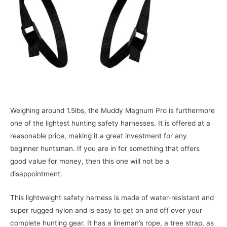
Weighing around 1.5lbs, the Muddy Magnum Pro is furthermore
one of the lightest hunting safety harnesses. It is offered at a
reasonable price, making it a great investment for any
beginner huntsman. If you are in for something that offers
good value for money, then this one will not be a
disappointment.
This lightweight safety harness is made of water-resistant and
super rugged nylon and is easy to get on and off over your
complete hunting gear. It has a lineman’s rope, a tree strap, as