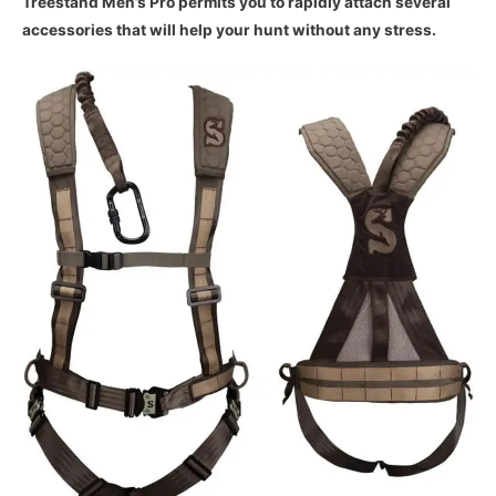
Treestand Men’s Pro permits you to rapidly attach several
accessories that will help your hunt without any stress.