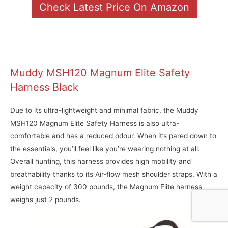
Check Latest Price On Amazon
Muddy MSH120 Magnum Elite Safety
Harness Black
Due to its ultra-lightweight and minimal fabric, the Muddy
MSH120 Magnum Elite Safety Harness is also ultra-
comfortable and has a reduced odour. When it’s pared down to
the essentials, you’ll feel like you’re wearing nothing at all.
Overall hunting, this harness provides high mobility and
breathability thanks to its Air-flow mesh shoulder straps. With a
weight capacity of 300 pounds, the Magnum Elite harness
weighs just 2 pounds.