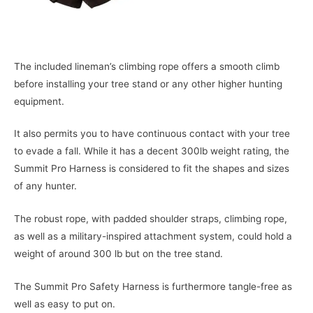
The included lineman’s climbing rope offers a smooth climb
before installing your tree stand or any other higher hunting
equipment.
It also permits you to have continuous contact with your tree
to evade a fall. While it has a decent 300lb weight rating, the
Summit Pro Harness is considered to fit the shapes and sizes
of any hunter.
The robust rope, with padded shoulder straps, climbing rope,
as well as a military-inspired attachment system, could hold a
weight of around 300 lb but on the tree stand.
The Summit Pro Safety Harness is furthermore tangle-free as
well as easy to put on.