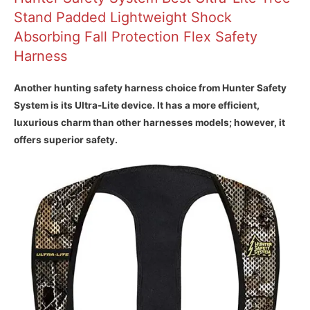
Stand Padded Lightweight Shock
Absorbing Fall Protection Flex Safety
Harness
Another hunting safety harness choice from Hunter Safety
System is its Ultra-Lite device. It has a more efficient,
luxurious charm than other harnesses models; however, it
offers superior safety.