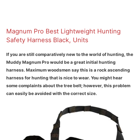
Magnum Pro Best Lightweight Hunting
Safety Harness Black, Units
If you are still comparatively new to the world of hunting, the
Muddy Magnum Pro would be a great initial hunting
harness. Maximum woodsmen say this is a rock ascending
harness for hunting that is nice to wear. You might hear
some complaints about the tree belt; however, this problem
can easily be avoided with the correct size.