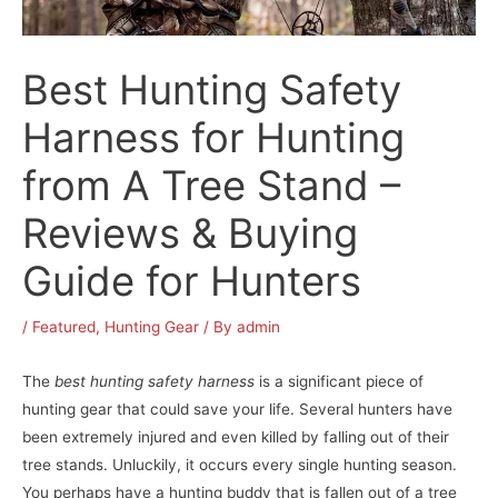
Best Hunting Safety
Harness for Hunting
from A Tree Stand –
Reviews & Buying
Guide for Hunters
/
Featured
,
Hunting Gear
/ By
admin
The
best hunting safety harness
is a significant piece of
hunting gear that could save your life. Several hunters have
been extremely injured and even killed by falling out of their
tree stands. Unluckily, it occurs every single hunting season.
You perhaps have a hunting buddy that is fallen out of a tree