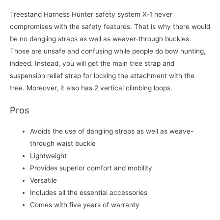
Treestand Harness Hunter safety system X-1 never
compromises with the safety features. That is why there would
be no dangling straps as well as weaver-through buckles.
Those are unsafe and confusing while people do bow hunting,
indeed. Instead, you will get the main tree strap and
suspension relief strap for locking the attachment with the
tree. Moreover, it also has 2 vertical climbing loops.
Pros
Avoids the use of dangling straps as well as weave-
through waist buckle
Lightweight
Provides superior comfort and mobility
Versatile
Includes all the essential accessories
Comes with five years of warranty