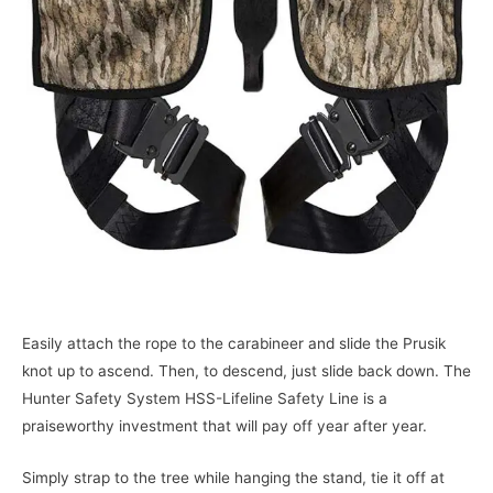
Easily attach the rope to the carabineer and slide the Prusik
knot up to ascend. Then, to descend, just slide back down. The
Hunter Safety System HSS-Lifeline Safety Line is a
praiseworthy investment that will pay off year after year.
Simply strap to the tree while hanging the stand, tie it off at