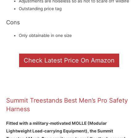
Adjustments are noiseless so as not to scare off wildlife
Outstanding price tag
Cons
Only obtainable in one size
Check Latest Price On Amazon
Summit Treestands Best Men’s Pro Safety
Harness
Fitted with a military-motivated MOLLE (Modular
Lightweight Load-carrying Equipment), the Summit