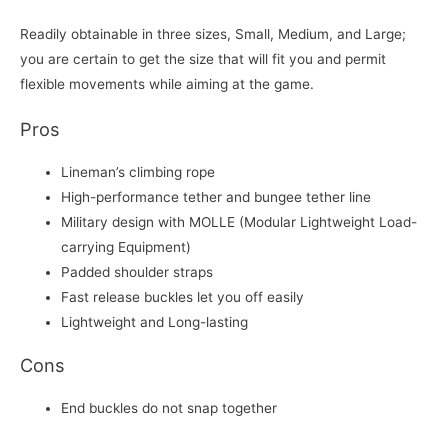
Readily obtainable in three sizes, Small, Medium, and Large;
you are certain to get the size that will fit you and permit
flexible movements while aiming at the game.
Pros
Lineman’s climbing rope
High-performance tether and bungee tether line
Military design with MOLLE (Modular Lightweight Load-
carrying Equipment)
Padded shoulder straps
Fast release buckles let you off easily
Lightweight and Long-lasting
Cons
End buckles do not snap together