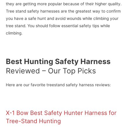
they are getting more popular because of their higher quality.
Tree stand safety harnesses are the greatest way to confirm
you have a safe hunt and avoid wounds while climbing your
tree stand. You should follow essential safety tips while
climbing.
Best Hunting Safety Harness
Reviewed – Our Top Picks
Here are our favorite treestand safety harness reviews:
X-1 Bow Best Safety Hunter Harness for
Tree-Stand Hunting