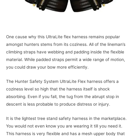
One cause why this UltraLite flex harness remains popular
amongst hunters stems from its coziness. All of the lineman’s
climbing straps have webbing and padding inside the flexible
material. While padded straps permit a wide range of motion,
you could draw your bow more efficiently.
The Hunter Safety System UltraLite Flex harness offers a
coziness level so high that the harness itself is shock
absorbing. Even if you fall, the tug from the abrupt stop in
descent is less probable to produce distress or injury.
It is the lightest tree stand safety harness in the marketplace.
You would not even know you are wearing it till you need it.
This harness is very flexible and has a mesh upper body that