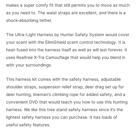
makes a super comfy fit that still permits you to move as much
as you need to. The waist straps are excellent, and there is a
shock-absorbing tether.
The Ultra-Light Harness by Hunter Safety System would cover
your scent with the ElimiShield scent control technology. It is
heat-fused into the harness itself as well as will last forever. It
uses Realtree X-Tra Camouflage that would help you blend in
with your surroundings.
This harness kit comes with the safety harness, adjustable
shoulder straps, suspension relief strap, deer drag set up for
deer hunting, lineman’s climbing rope for added safety, and a
convenient DVD that would teach you how to use this hunting
harness. We like this tree stand safety harness since it’s the
lightest safety harness you can purchase. It has loads of
useful safety features.