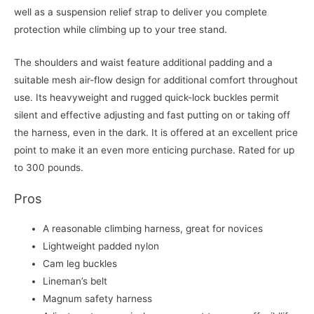
well as a suspension relief strap to deliver you complete
protection while climbing up to your tree stand.
The shoulders and waist feature additional padding and a
suitable mesh air-flow design for additional comfort throughout
use. Its heavyweight and rugged quick-lock buckles permit
silent and effective adjusting and fast putting on or taking off
the harness, even in the dark. It is offered at an excellent price
point to make it an even more enticing purchase. Rated for up
to 300 pounds.
Pros
A reasonable climbing harness, great for novices
Lightweight padded nylon
Cam leg buckles
Lineman’s belt
Magnum safety harness