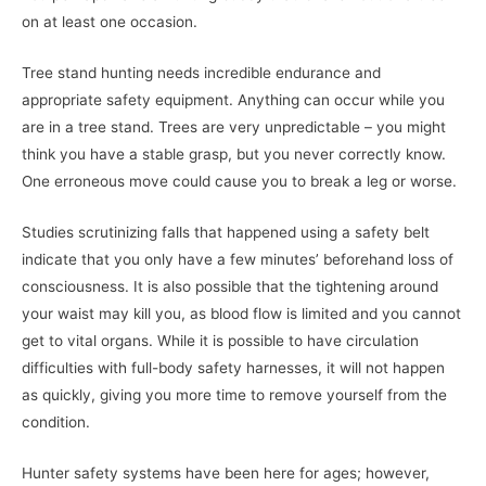
on at least one occasion.
Tree stand hunting needs incredible endurance and
appropriate safety equipment. Anything can occur while you
are in a tree stand. Trees are very unpredictable – you might
think you have a stable grasp, but you never correctly know.
One erroneous move could cause you to break a leg or worse.
Studies scrutinizing falls that happened using a safety belt
indicate that you only have a few minutes’ beforehand loss of
consciousness. It is also possible that the tightening around
your waist may kill you, as blood flow is limited and you cannot
get to vital organs. While it is possible to have circulation
difficulties with full-body safety harnesses, it will not happen
as quickly, giving you more time to remove yourself from the
condition.
Hunter safety systems have been here for ages; however,