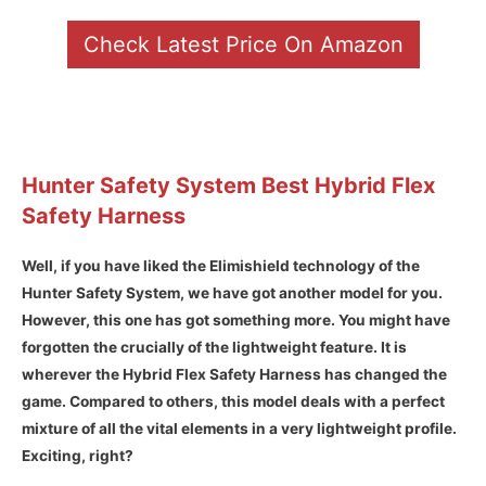
Check Latest Price On Amazon
Hunter Safety System Best Hybrid Flex
Safety Harness
Well, if you have liked the Elimishield technology of the
Hunter Safety System, we have got another model for you.
However, this one has got something more. You might have
forgotten the crucially of the lightweight feature. It is
wherever the Hybrid Flex Safety Harness has changed the
game. Compared to others, this model deals with a perfect
mixture of all the vital elements in a very lightweight profile.
Exciting, right?