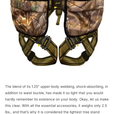
The blend of its 1.25″ upper-body webbing, shock-absorbing, in
addition to waist buckle, has made it so light that you would
hardly remember its existence on your body. Okay, let us make
this clear. With all the essential accessories, it weighs only 2.5
lbs., and that’s why it is considered the lightest tree stand