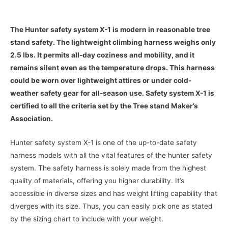
The Hunter safety system X-1 is modern in reasonable tree
stand safety. The lightweight climbing harness weighs only
2.5 lbs. It permits all-day coziness and mobility, and it
remains silent even as the temperature drops. This harness
could be worn over lightweight attires or under cold-
weather safety gear for all-season use. Safety system X-1 is
certified to all the criteria set by the Tree stand Maker’s
Association.
Hunter safety system X-1 is one of the up-to-date safety
harness models with all the vital features of the hunter safety
system. The safety harness is solely made from the highest
quality of materials, offering you higher durability. It’s
accessible in diverse sizes and has weight lifting capability that
diverges with its size. Thus, you can easily pick one as stated
by the sizing chart to include with your weight.