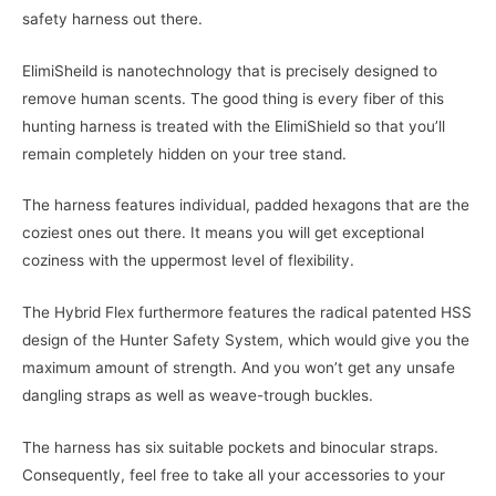
safety harness out there.
ElimiSheild is nanotechnology that is precisely designed to
remove human scents. The good thing is every fiber of this
hunting harness is treated with the ElimiShield so that you’ll
remain completely hidden on your tree stand.
The harness features individual, padded hexagons that are the
coziest ones out there. It means you will get exceptional
coziness with the uppermost level of flexibility.
The Hybrid Flex furthermore features the radical patented HSS
design of the Hunter Safety System, which would give you the
maximum amount of strength. And you won’t get any unsafe
dangling straps as well as weave-trough buckles.
The harness has six suitable pockets and binocular straps.
Consequently, feel free to take all your accessories to your