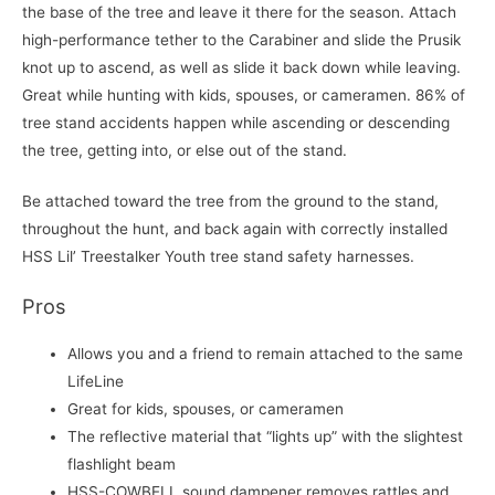
the base of the tree and leave it there for the season. Attach
high-performance tether to the Carabiner and slide the Prusik
knot up to ascend, as well as slide it back down while leaving.
Great while hunting with kids, spouses, or cameramen. 86% of
tree stand accidents happen while ascending or descending
the tree, getting into, or else out of the stand.
Be attached toward the tree from the ground to the stand,
throughout the hunt, and back again with correctly installed
HSS Lil’ Treestalker Youth tree stand safety harnesses.
Pros
Allows you and a friend to remain attached to the same
LifeLine
Great for kids, spouses, or cameramen
The reflective material that “lights up” with the slightest
flashlight beam
HSS-COWBELL sound dampener removes rattles and