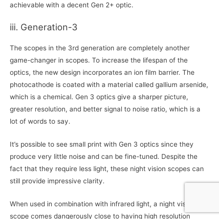
achievable with a decent Gen 2+ optic.
iii. Generation-3
The scopes in the 3rd generation are completely another
game-changer in scopes. To increase the lifespan of the
optics, the new design incorporates an ion film barrier. The
photocathode is coated with a material called gallium arsenide,
which is a chemical. Gen 3 optics give a sharper picture,
greater resolution, and better signal to noise ratio, which is a
lot of words to say.
It’s possible to see small print with Gen 3 optics since they
produce very little noise and can be fine-tuned. Despite the
fact that they require less light, these night vision scopes can
still provide impressive clarity.
When used in combination with infrared light, a night vision
scope comes dangerously close to having high resolution