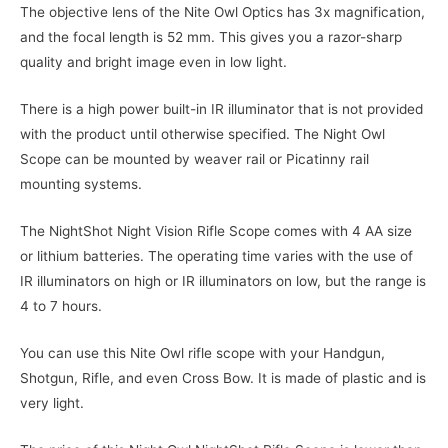
The objective lens of the Nite Owl Optics has 3x magnification,
and the focal length is 52 mm. This gives you a razor-sharp
quality and bright image even in low light.
There is a high power built-in IR illuminator that is not provided
with the product until otherwise specified. The Night Owl
Scope can be mounted by weaver rail or Picatinny rail
mounting systems.
The NightShot Night Vision Rifle Scope comes with 4 AA size
or lithium batteries. The operating time varies with the use of
IR illuminators on high or IR illuminators on low, but the range is
4 to 7 hours.
You can use this Nite Owl rifle scope with your Handgun,
Shotgun, Rifle, and even Cross Bow. It is made of plastic and is
very light.