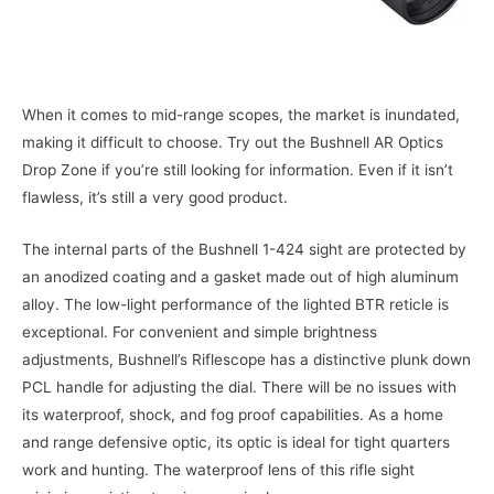
When it comes to mid-range scopes, the market is inundated,
making it difficult to choose. Try out the Bushnell AR Optics
Drop Zone if you’re still looking for information. Even if it isn’t
flawless, it’s still a very good product.
The internal parts of the Bushnell 1-424 sight are protected by
an anodized coating and a gasket made out of high aluminum
alloy. The low-light performance of the lighted BTR reticle is
exceptional. For convenient and simple brightness
adjustments, Bushnell’s Riflescope has a distinctive plunk down
PCL handle for adjusting the dial. There will be no issues with
its waterproof, shock, and fog proof capabilities. As a home
and range defensive optic, its optic is ideal for tight quarters
work and hunting. The waterproof lens of this rifle sight