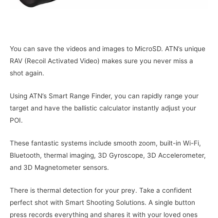
You can save the videos and images to MicroSD. ATN’s unique
RAV (Recoil Activated Video) makes sure you never miss a
shot again.
Using ATN’s Smart Range Finder, you can rapidly range your
target and have the ballistic calculator instantly adjust your
POI.
These fantastic systems include smooth zoom, built-in Wi-Fi,
Bluetooth, thermal imaging, 3D Gyroscope, 3D Accelerometer,
and 3D Magnetometer sensors.
There is thermal detection for your prey. Take a confident
perfect shot with Smart Shooting Solutions. A single button
press records everything and shares it with your loved ones