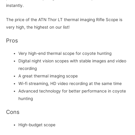
instantly.
The price of the ATN Thor LT thermal imaging Rifle Scope is
very high, the highest on our list!
Pros
Very high-end thermal scope for coyote hunting
Digital night vision scopes with stable images and video
recording
A great thermal imaging scope
Wi-fi streaming, HD video recording at the same time
Advanced technology for better performance in coyote
hunting
Cons
High-budget scope