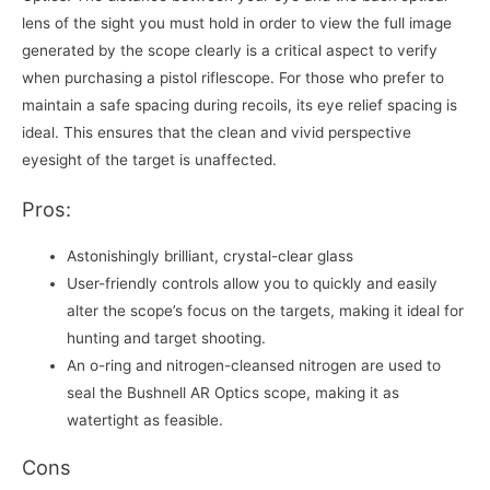
lens of the sight you must hold in order to view the full image
generated by the scope clearly is a critical aspect to verify
when purchasing a pistol riflescope. For those who prefer to
maintain a safe spacing during recoils, its eye relief spacing is
ideal. This ensures that the clean and vivid perspective
eyesight of the target is unaffected.
Pros:
Astonishingly brilliant, crystal-clear glass
User-friendly controls allow you to quickly and easily
alter the scope’s focus on the targets, making it ideal for
hunting and target shooting.
An o-ring and nitrogen-cleansed nitrogen are used to
seal the Bushnell AR Optics scope, making it as
watertight as feasible.
Cons