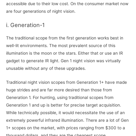
accessible due to their low cost. On the consumer market now
are four generations of night vision.
i. Generation-1
The traditional scope from the first generation works best in
well-lit environments. The most prevalent source of this
illumination is the moon or the stars. Either that or use an IR
gadget to generate IR light. Gen 1 night vision was virtually
unusable without any of these upgrades.
Traditional night vision scopes from Generation 1+ have made
huge strides and are far more desired than those from
Generation 1. For hunting, using traditional scopes from
Generation 1 and up is better for precise target acquisition.
While technically possible, it would necessitate the use of an
extremely powerful infrared illumination. There are a lot of Gen
1+ scopes on the market, with prices ranging from $300 to a
thousand dollars, and they are the cheapest scope.