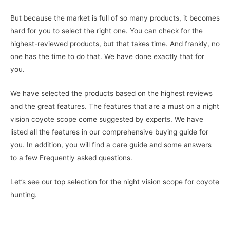
But because the market is full of so many products, it becomes
hard for you to select the right one. You can check for the
highest-reviewed products, but that takes time. And frankly, no
one has the time to do that. We have done exactly that for
you.
We have selected the products based on the highest reviews
and the great features. The features that are a must on a night
vision coyote scope come suggested by experts. We have
listed all the features in our comprehensive buying guide for
you. In addition, you will find a care guide and some answers
to a few Frequently asked questions.
Let’s see our top selection for the night vision scope for coyote
hunting.