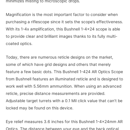
minimizes misting to microscopic drops.
Magnification is the most important factor to consider when
purchasing a riflescope since it sets the scope’s effectiveness.
With its 1-4x amplification, this Bushnell 1-4×24 scope is able
to provide clear and brilliant images thanks to its fully multi-
coated optics.
Today, there are numerous reticle designs on the market,
some of which have grid designs and others that merely
feature a few basic dots. This Bushnell 1-424 AR Optics Scope
from Bushnell features an illuminated reticle and is designed to
work well with 5.56mm ammunition. When using an advanced
reticle, precise distance measurements are provided.
Adjustable target turrets with a 0.1 Mil click value that can’t be
locked may be found on this device.
Eye relief measures 3.6 inches for this Bushnell 1-4x24mm AR
Optics. The distance between your eye and the back optical