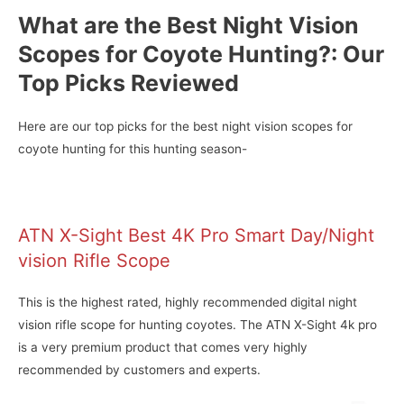
What are the Best Night Vision
Scopes for Coyote Hunting?: Our
Top Picks Reviewed
Here are our top picks for the best night vision scopes for
coyote hunting for this hunting season-
ATN X-Sight Best 4K Pro Smart Day/Night
vision Rifle Scope
This is the highest rated, highly recommended digital night
vision rifle scope for hunting coyotes. The ATN X-Sight 4k pro
is a very premium product that comes very highly
recommended by customers and experts.