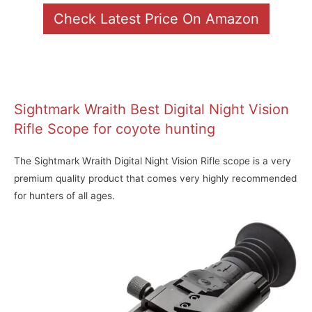
Check Latest Price On Amazon
Sightmark Wraith Best Digital Night Vision
Rifle Scope for coyote hunting
The Sightmark Wraith Digital Night Vision Rifle scope is a very
premium quality product that comes very highly recommended
for hunters of all ages.