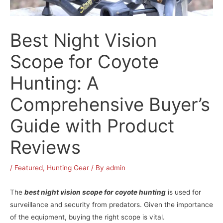
Best Night Vision
Scope for Coyote
Hunting: A
Comprehensive Buyer’s
Guide with Product
Reviews
/
Featured
,
Hunting Gear
/ By
admin
The
best night vision scope for coyote hunting
is used for
surveillance and security from predators. Given the importance
of the equipment, buying the right scope is vital.