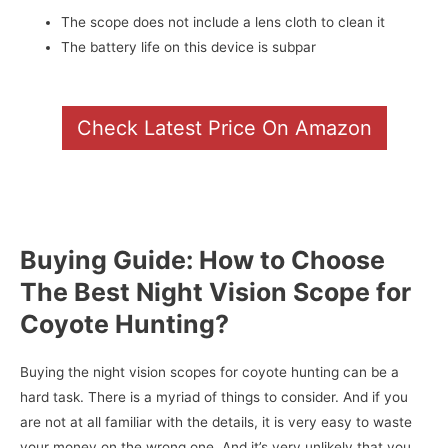
The scope does not include a lens cloth to clean it
The battery life on this device is subpar
Check Latest Price On Amazon
Buying Guide: How to Choose
The Best Night Vision Scope for
Coyote Hunting?
Buying the night vision scopes for coyote hunting can be a
hard task. There is a myriad of things to consider. And if you
are not at all familiar with the details, it is very easy to waste
your money on the wrong one. And it’s very unlikely that you