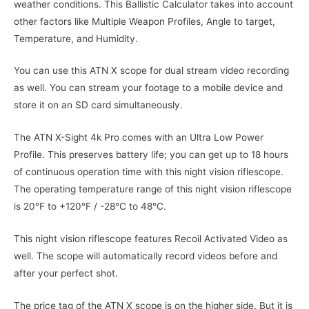
weather conditions. This Ballistic Calculator takes into account
other factors like Multiple Weapon Profiles, Angle to target,
Temperature, and Humidity.
You can use this ATN X scope for dual stream video recording
as well. You can stream your footage to a mobile device and
store it on an SD card simultaneously.
The ATN X-Sight 4k Pro comes with an Ultra Low Power
Profile. This preserves battery life; you can get up to 18 hours
of continuous operation time with this night vision riflescope.
The operating temperature range of this night vision riflescope
is 20°F to +120°F / -28°C to 48°C.
This night vision riflescope features Recoil Activated Video as
well. The scope will automatically record videos before and
after your perfect shot.
The price tag of the ATN X scope is on the higher side. But it is