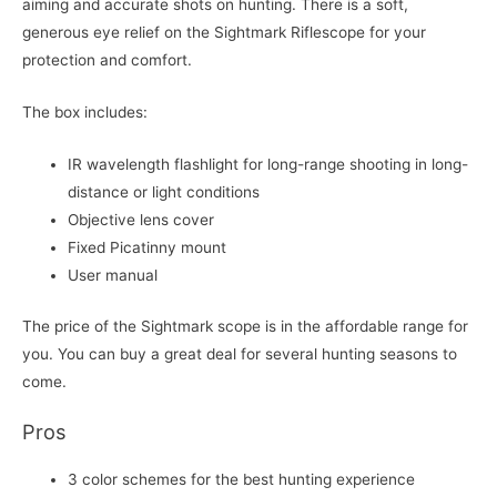
aiming and accurate shots on hunting. There is a soft,
generous eye relief on the Sightmark Riflescope for your
protection and comfort.
The box includes:
IR wavelength flashlight for long-range shooting in long-
distance or light conditions
Objective lens cover
Fixed Picatinny mount
User manual
The price of the Sightmark scope is in the affordable range for
you. You can buy a great deal for several hunting seasons to
come.
Pros
3 color schemes for the best hunting experience