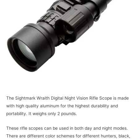
The Sightmark Wraith Digital Night Vision Rifle Scope is made
with high quality aluminum for the highest durability and
portability. It weighs only 2 pounds.
These rifle scopes can be used in both day and night modes.
There are different color schemes for different hunters, black,