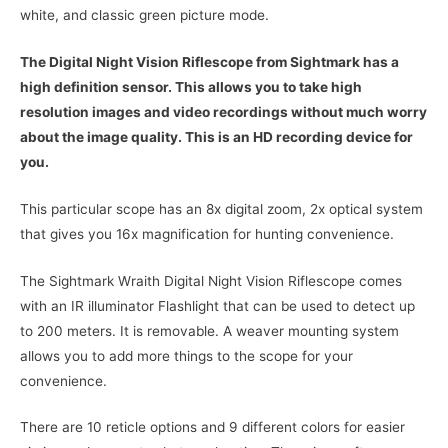
white, and classic green picture mode.
The Digital Night Vision Riflescope from Sightmark has a
high definition sensor. This allows you to take high
resolution images and video recordings without much worry
about the image quality. This is an HD recording device for
you.
This particular scope has an 8x digital zoom, 2x optical system
that gives you 16x magnification for hunting convenience.
The Sightmark Wraith Digital Night Vision Riflescope comes
with an IR illuminator Flashlight that can be used to detect up
to 200 meters. It is removable. A weaver mounting system
allows you to add more things to the scope for your
convenience.
There are 10 reticle options and 9 different colors for easier