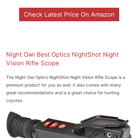
Check Latest Price On Amazon
Night Owl Best Optics NightShot Night
Vision Rifle Scope
The Night Owl Optics NightShot Night Vision Rifle Scope is a
premium product for you as well. It also comes with many
great recommendations and is a great choice for hunting
coyotes.