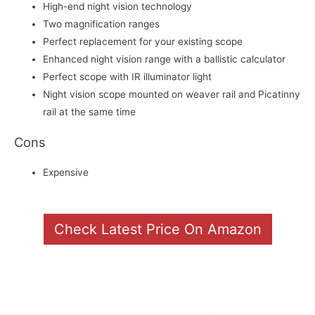
High-end night vision technology
Two magnification ranges
Perfect replacement for your existing scope
Enhanced night vision range with a ballistic calculator
Perfect scope with IR illuminator light
Night vision scope mounted on weaver rail and Picatinny
rail at the same time
Cons
Expensive
Check Latest Price On Amazon