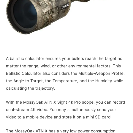
A ballistic calculator ensures your bullets reach the target no
matter the range, wind, or other environmental factors. This
Ballistic Calculator also considers the Multiple-Weapon Profile,
the Angle to Target, the Temperature, and the Humidity while
calculating the trajectory.
With the MossyOak ATN X Sight 4k Pro scope, you can record
dual-stream 4K video. You may simultaneously send your
video to a mobile device and store it on a mini SD card.
The MossyOak ATN X has a very low power consumption