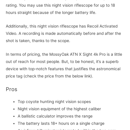
rating. You may use this night vision riflescope for up to 18
hours straight because of the longer battery life.
Additionally, this night vision riflescope has Recoil Activated
Video. A recording is made automatically before and after the
shot is taken, thanks to the scope.
In terms of pricing, the MossyOak ATN X Sight 4k Pro is a little
out of reach for most people. But, to be honest, it’s a superb
device with top-notch features that justifies the astronomical
price tag (check the price from the below link).
Pros
Top coyote hunting night vision scopes
Night vision equipment of the highest caliber
A ballistic calculator improves the range
The battery lasts 18+ hours on a single charge