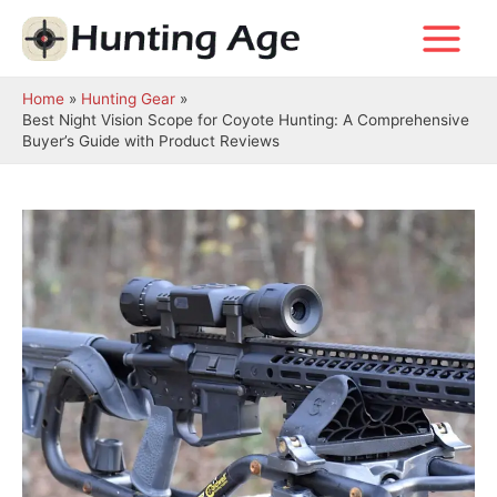
Skip
to
Main
content
Menu
Home
Hunting Gear
Best Night Vision Scope for Coyote Hunting: A Comprehensive
Buyer’s Guide with Product Reviews