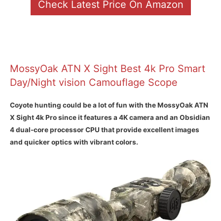
Check Latest Price On Amazon
MossyOak ATN X Sight Best 4k Pro Smart
Day/Night vision Camouflage Scope
Coyote hunting could be a lot of fun with the MossyOak ATN
X Sight 4k Pro since it features a 4K camera and an Obsidian
4 dual-core processor CPU that provide excellent images
and quicker optics with vibrant colors.