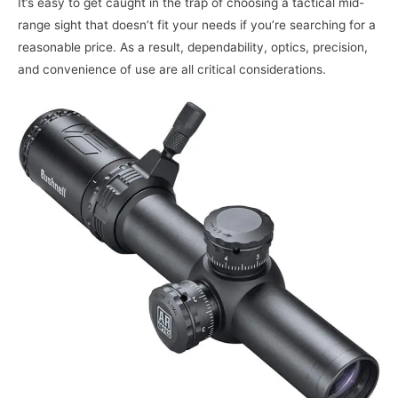
It’s easy to get caught in the trap of choosing a tactical mid-
range sight that doesn’t fit your needs if you’re searching for a
reasonable price. As a result, dependability, optics, precision,
and convenience of use are all critical considerations.