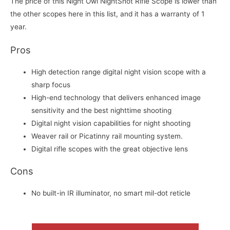
The price of this Night Owl NightShot Rifle Scope is lower than
the other scopes here in this list, and it has a warranty of 1
year.
Pros
High detection range digital night vision scope with a
sharp focus
High-end technology that delivers enhanced image
sensitivity and the best nighttime shooting
Digital night vision capabilities for night shooting
Weaver rail or Picatinny rail mounting system.
Digital rifle scopes with the great objective lens
Cons
No built-in IR illuminator, no smart mil-dot reticle