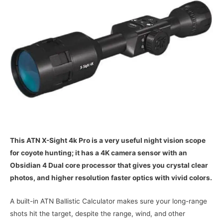
This ATN X-Sight 4k Pro is a very useful night vision scope
for coyote hunting; it has a 4K camera sensor with an
Obsidian 4 Dual core processor that gives you crystal clear
photos, and higher resolution faster optics with vivid colors.
A built-in ATN Ballistic Calculator makes sure your long-range
shots hit the target, despite the range, wind, and other