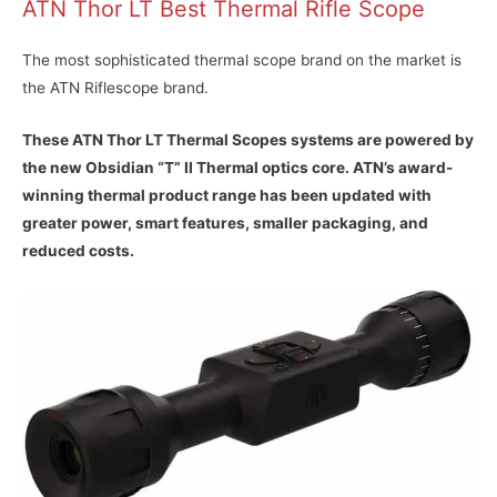
ATN Thor LT Best Thermal Rifle Scope
The most sophisticated thermal scope brand on the market is
the ATN Riflescope brand.
These ATN Thor LT Thermal Scopes systems are powered by
the new Obsidian “T” II Thermal optics core. ATN’s award-
winning thermal product range has been updated with
greater power, smart features, smaller packaging, and
reduced costs.