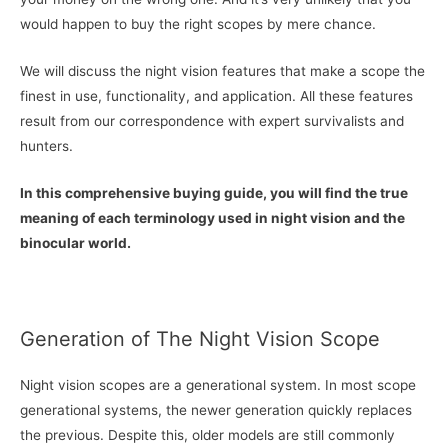
would happen to buy the right scopes by mere chance.
We will discuss the night vision features that make a scope the
finest in use, functionality, and application. All these features
result from our correspondence with expert survivalists and
hunters.
In this comprehensive buying guide, you will find the true
meaning of each terminology used in night vision and the
binocular world.
Generation of The Night Vision Scope
Night vision scopes are a generational system. In most scope
generational systems, the newer generation quickly replaces
the previous. Despite this, older models are still commonly