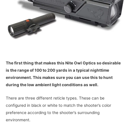
The first thing that makes this Nite Owl Optics so desirable
is the range of 100 to 200 yards in a typical nighttime
environment. This makes sure you can use this to hunt
during the low ambient light conditions as well.
There are three different reticle types. These can be
configured in black or white to match the shooter’s color
preference according to the shooter’s surrounding
environment.