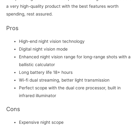
a very high-quality product with the best features worth
spending, rest assured.
Pros
High-end night vision technology
Digital night vision mode
Enhanced night vision range for long-range shots with a
ballistic calculator
Long battery life 18+ hours
Wi-fi dual streaming, better light transmission
Perfect scope with the dual core processor, built in
infrared illuminator
Cons
Expensive night scope