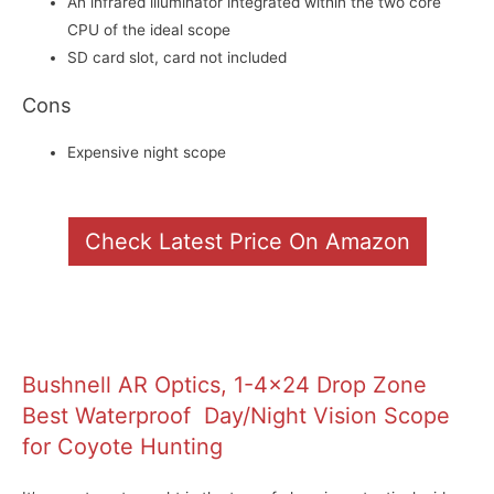
An infrared illuminator integrated within the two core
CPU of the ideal scope
SD card slot, card not included
Cons
Expensive night scope
Check Latest Price On Amazon
Bushnell AR Optics, 1-4×24 Drop Zone
Best Waterproof Day/Night Vision Scope
for Coyote Hunting