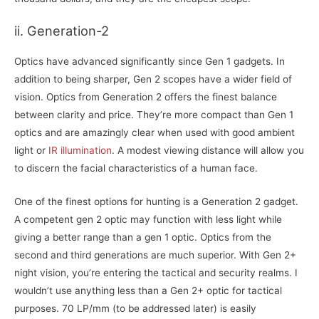
ii. Generation-2
Optics have advanced significantly since Gen 1 gadgets. In
addition to being sharper, Gen 2 scopes have a wider field of
vision. Optics from Generation 2 offers the finest balance
between clarity and price. They’re more compact than Gen 1
optics and are amazingly clear when used with good ambient
light or
IR illumination
. A modest viewing distance will allow you
to discern the facial characteristics of a human face.
One of the finest options for hunting is a Generation 2 gadget.
A competent gen 2 optic may function with less light while
giving a better range than a gen 1 optic. Optics from the
second and third generations are much superior. With Gen 2+
night vision, you’re entering the tactical and security realms. I
wouldn’t use anything less than a Gen 2+ optic for tactical
purposes. 70 LP/mm (to be addressed later) is easily