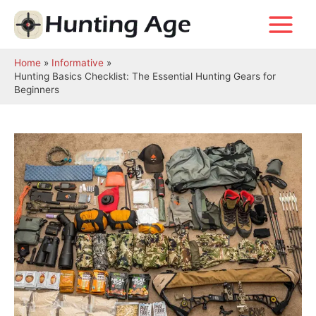
Skip
to
Main
content
Menu
Home
Informative
Hunting Basics Checklist: The Essential Hunting Gears for
Beginners