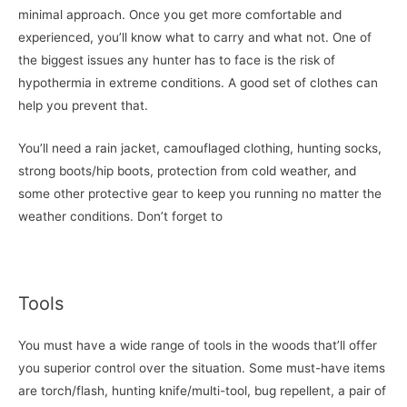
minimal approach. Once you get more comfortable and
experienced, you’ll know what to carry and what not. One of
the biggest issues any hunter has to face is the risk of
hypothermia in extreme conditions. A good set of clothes can
help you prevent that.
You’ll need a rain jacket, camouflaged clothing, hunting socks,
strong boots/hip boots, protection from cold weather, and
some other protective gear to keep you running no matter the
weather conditions. Don’t forget to
Tools
You must have a wide range of tools in the woods that’ll offer
you superior control over the situation. Some must-have items
are torch/flash, hunting knife/multi-tool, bug repellent, a pair of