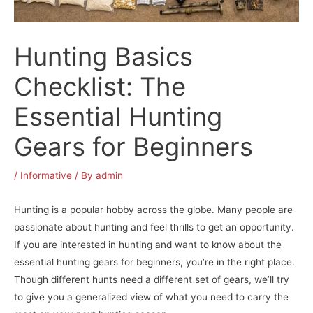
Hunting Basics
Checklist: The
Essential Hunting
Gears for Beginners
/
Informative
/ By
admin
Hunting is a popular hobby across the globe. Many people are
passionate about hunting and feel thrills to get an opportunity.
If you are interested in hunting and want to know about the
essential hunting gears for beginners, you’re in the right place.
Though different hunts need a different set of gears, we’ll try
to give you a generalized view of what you need to carry the