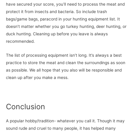
have secured your score, you’ll need to process the meat and
protect it from insects and bacteria. So include trash
bags/game bags, paracord in your hunting equipment list. It
doesn’t matter whether you go turkey hunting, deer hunting, or
duck hunting. Cleaning up before you leave is always
recommended.
The list of processing equipment isn’t long. It’s always a best
practice to store the meat and clean the surroundings as soon
as possible. We all hope that you also will be responsible and
clean up after you make a mess.
Conclusion
A popular hobby/tradition- whatever you call it. Though it may
sound rude and cruel to many people, it has helped many