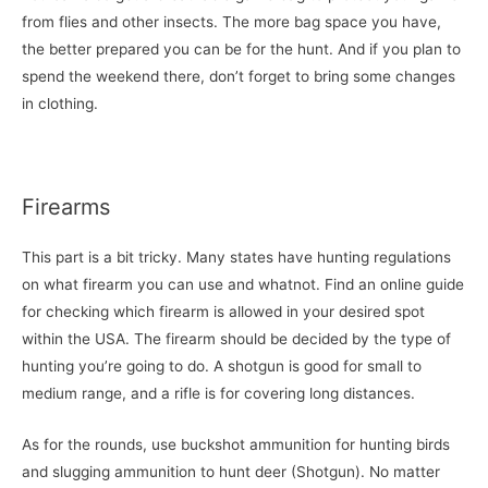
from flies and other insects. The more bag space you have,
the better prepared you can be for the hunt. And if you plan to
spend the weekend there, don’t forget to bring some changes
in clothing.
Firearms
This part is a bit tricky. Many states have hunting regulations
on what firearm you can use and whatnot. Find an online guide
for checking which firearm is allowed in your desired spot
within the USA. The firearm should be decided by the type of
hunting you’re going to do. A shotgun is good for small to
medium range, and a rifle is for covering long distances.
As for the rounds, use buckshot ammunition for hunting birds
and slugging ammunition to hunt deer (Shotgun). No matter