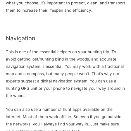
what you choose, it’s important to protect, clean, and transport
them to increase their lifespan and efficiency.
Navigation
This is one of the essential helpers on your hunting trip. To
avoid getting lost/hunting blind in the woods, and accurate
navigation system is essential. You may work with a traditional
map and a compass, but many people won’t. That’s why our
experts suggest a digital navigation system. You can use a
hunting GPS unit or your phone to navigate your way around in
the woods.
You can also use a number of hunt apps available on the
internet. Most of them work offline. So even if you go outside
the networks, you’ll always find your way in. Just make sure