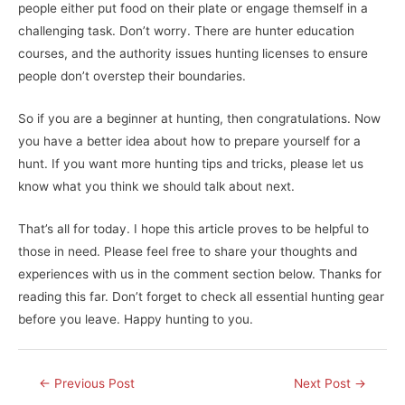
people either put food on their plate or engage themself in a
challenging task. Don’t worry. There are hunter education
courses, and the authority issues hunting licenses to ensure
people don’t overstep their boundaries.
So if you are a beginner at hunting, then congratulations. Now
you have a better idea about how to prepare yourself for a
hunt. If you want more hunting tips and tricks, please let us
know what you think we should talk about next.
That’s all for today. I hope this article proves to be helpful to
those in need. Please feel free to share your thoughts and
experiences with us in the comment section below. Thanks for
reading this far. Don’t forget to check all essential hunting gear
before you leave. Happy hunting to you.
Post
←
Previous Post
Next Post
→
navigation