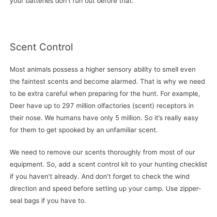
your batteries don’t run out before that.
Scent Control
Most animals possess a higher sensory ability to smell even
the faintest scents and become alarmed. That is why we need
to be extra careful when preparing for the hunt. For example,
Deer have up to 297 million olfactories (scent) receptors in
their nose. We humans have only 5 million. So it’s really easy
for them to get spooked by an unfamiliar scent.
We need to remove our scents thoroughly from most of our
equipment. So, add a scent control kit to your hunting checklist
if you haven’t already. And don’t forget to check the wind
direction and speed before setting up your camp. Use zipper-
seal bags if you have to.