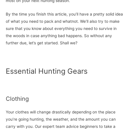
most on your next hunting season.
By the time you finish this article, you’ll have a pretty solid idea
of what you need to pack and whatnot. We’ll also try to make
sure that you know about everything you need to survive in
the woods in case anything bad happens. So without any
further due, let’s get started. Shall we?
Essential Hunting Gears
Clothing
Your clothes will change drastically depending on the place
you’re going hunting, the weather, and the amount you can
carry with you. Our expert team advice beginners to take a