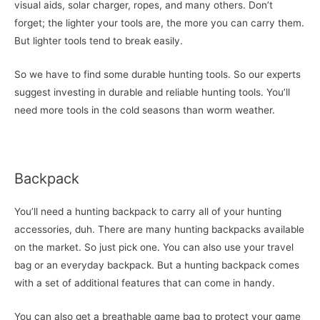
visual aids, solar charger, ropes, and many others. Don’t
forget; the lighter your tools are, the more you can carry them.
But lighter tools tend to break easily.
So we have to find some durable hunting tools. So our experts
suggest investing in durable and reliable hunting tools. You’ll
need more tools in the cold seasons than worm weather.
Backpack
You’ll need a hunting backpack to carry all of your hunting
accessories, duh. There are many hunting backpacks available
on the market. So just pick one. You can also use your travel
bag or an everyday backpack. But a hunting backpack comes
with a set of additional features that can come in handy.
You can also get a breathable game bag to protect your game