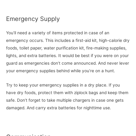
Emergency Supply
You’ll need a variety of items protected in case of an
emergency occurs. This includes a first-aid kit, high-calorie dry
foods, toilet paper, water purification kit, fire-making supplies,
lights, and extra batteries. It would be best if you were on your
guard as emergencies don’t come announced. And never lever
your emergency supplies behind while you’re on a hunt.
Try to keep your emergency supplies in a dry place. If you
have dry foods, protect them with ziplock bags and keep them
safe. Don’t forget to take multiple chargers in case one gets
damaged. And carry extra batteries for nighttime use.