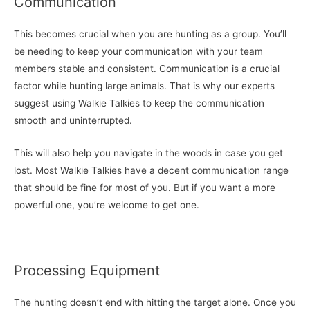
Communication
This becomes crucial when you are hunting as a group. You’ll
be needing to keep your communication with your team
members stable and consistent. Communication is a crucial
factor while hunting large animals. That is why our experts
suggest using Walkie Talkies to keep the communication
smooth and uninterrupted.
This will also help you navigate in the woods in case you get
lost. Most Walkie Talkies have a decent communication range
that should be fine for most of you. But if you want a more
powerful one, you’re welcome to get one.
Processing Equipment
The hunting doesn’t end with hitting the target alone. Once you