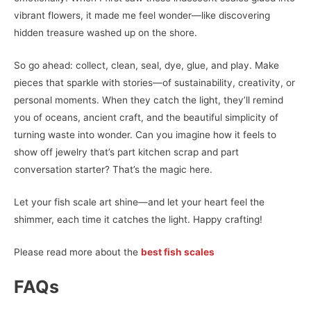
vibrant flowers, it made me feel wonder—like discovering
hidden treasure washed up on the shore.
So go ahead: collect, clean, seal, dye, glue, and play. Make
pieces that sparkle with stories—of sustainability, creativity, or
personal moments. When they catch the light, they’ll remind
you of oceans, ancient craft, and the beautiful simplicity of
turning waste into wonder. Can you imagine how it feels to
show off jewelry that’s part kitchen scrap and part
conversation starter? That’s the magic here.
Let your fish scale art shine—and let your heart feel the
shimmer, each time it catches the light. Happy crafting!
Please read more about the
best fish scales
FAQs