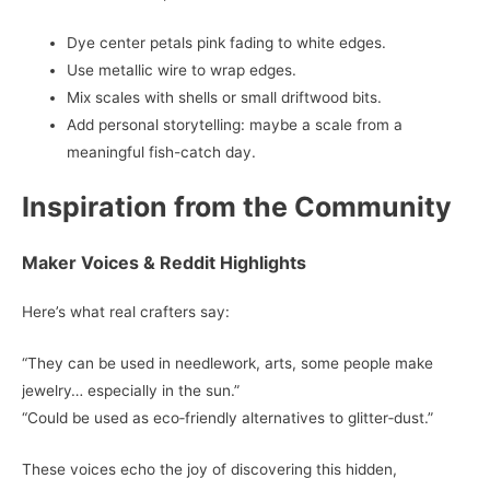
Dye center petals pink fading to white edges.
Use metallic wire to wrap edges.
Mix scales with shells or small driftwood bits.
Add personal storytelling: maybe a scale from a
meaningful fish-catch day.
Inspiration from the Community
Maker Voices & Reddit Highlights
Here’s what real crafters say:
“They can be used in needlework, arts, some people make
jewelry… especially in the sun.”
“Could be used as eco‑friendly alternatives to glitter‑dust.”
These voices echo the joy of discovering this hidden,