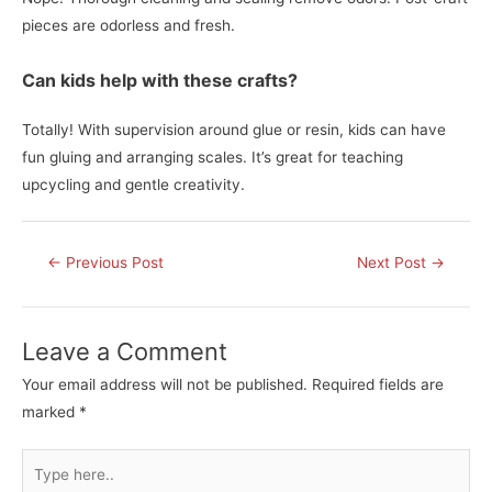
pieces are odorless and fresh.
Can kids help with these crafts?
Totally! With supervision around glue or resin, kids can have
fun gluing and arranging scales. It’s great for teaching
upcycling and gentle creativity.
Post
←
Previous Post
Next Post
→
navigation
Leave a Comment
Your email address will not be published.
Required fields are
marked
*
Type
here..