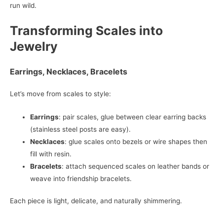
run wild.
Transforming Scales into
Jewelry
Earrings, Necklaces, Bracelets
Let’s move from scales to style:
Earrings
: pair scales, glue between clear earring backs
(stainless steel posts are easy).
Necklaces
: glue scales onto bezels or wire shapes then
fill with resin.
Bracelets
: attach sequenced scales on leather bands or
weave into friendship bracelets.
Each piece is light, delicate, and naturally shimmering.