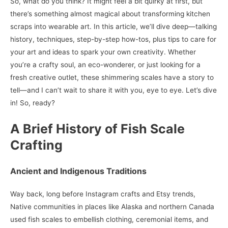
So, what do you think? It might feel a bit quirky at first, but
there’s something almost magical about transforming kitchen
scraps into wearable art. In this article, we’ll dive deep—talking
history, techniques, step-by-step how-tos, plus tips to care for
your art and ideas to spark your own creativity. Whether
you’re a crafty soul, an eco-wonderer, or just looking for a
fresh creative outlet, these shimmering scales have a story to
tell—and I can’t wait to share it with you, eye to eye. Let’s dive
in! So, ready?
A Brief History of Fish Scale
Crafting
Ancient and Indigenous Traditions
Way back, long before Instagram crafts and Etsy trends,
Native communities in places like Alaska and northern Canada
used fish scales to embellish clothing, ceremonial items, and