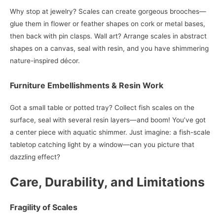
Why stop at jewelry? Scales can create gorgeous brooches—
glue them in flower or feather shapes on cork or metal bases,
then back with pin clasps. Wall art? Arrange scales in abstract
shapes on a canvas, seal with resin, and you have shimmering
nature-inspired décor.
Furniture Embellishments & Resin Work
Got a small table or potted tray? Collect fish scales on the
surface, seal with several resin layers—and boom! You’ve got
a center piece with aquatic shimmer. Just imagine: a fish-scale
tabletop catching light by a window—can you picture that
dazzling effect?
Care, Durability, and Limitations
Fragility of Scales