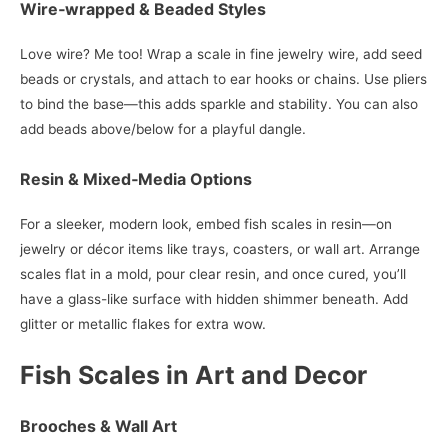
Wire‑wrapped & Beaded Styles
Love wire? Me too! Wrap a scale in fine jewelry wire, add seed
beads or crystals, and attach to ear hooks or chains. Use pliers
to bind the base—this adds sparkle and stability. You can also
add beads above/below for a playful dangle.
Resin & Mixed‑Media Options
For a sleeker, modern look, embed fish scales in resin—on
jewelry or décor items like trays, coasters, or wall art. Arrange
scales flat in a mold, pour clear resin, and once cured, you’ll
have a glass-like surface with hidden shimmer beneath. Add
glitter or metallic flakes for extra wow.
Fish Scales in Art and Decor
Brooches & Wall Art