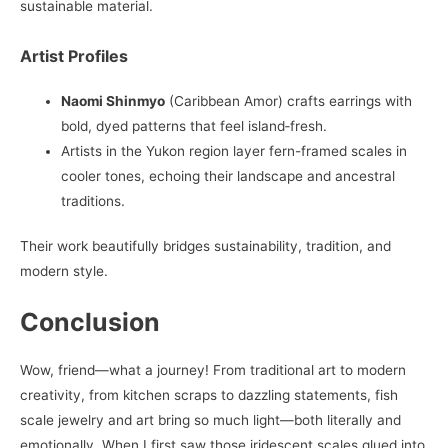
sustainable material.
Artist Profiles
Naomi Shinmyo
(Caribbean Amor) crafts earrings with
bold, dyed patterns that feel island‑fresh.
Artists in the Yukon region layer fern-framed scales in
cooler tones, echoing their landscape and ancestral
traditions.
Their work beautifully bridges sustainability, tradition, and
modern style.
Conclusion
Wow, friend—what a journey! From traditional art to modern
creativity, from kitchen scraps to dazzling statements, fish
scale jewelry and art bring so much light—both literally and
emotionally. When I first saw those iridescent scales glued into