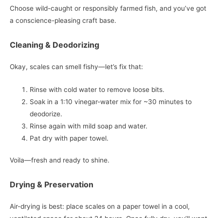
Choose wild-caught or responsibly farmed fish, and you’ve got
a conscience-pleasing craft base.
Cleaning & Deodorizing
Okay, scales can smell fishy—let’s fix that:
Rinse with cold water to remove loose bits.
Soak in a 1:10 vinegar-water mix for ~30 minutes to
deodorize.
Rinse again with mild soap and water.
Pat dry with paper towel.
Voila—fresh and ready to shine.
Drying & Preservation
Air-drying is best: place scales on a paper towel in a cool,