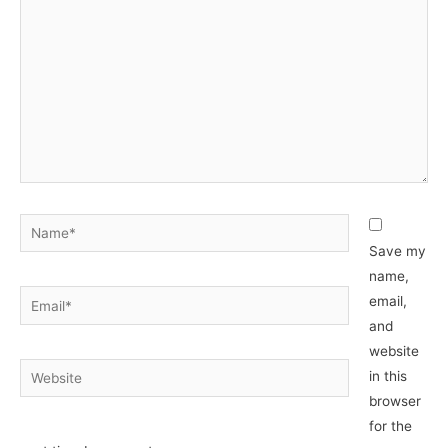
Name*
Save my
name,
Email*
email,
and
website
Website
in this
browser
for the