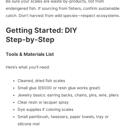
Be sure your scales are waste by-products, not from
endangered fish. If sourcing from fishers, confirm sustainable
catch. Don’t harvest from wild species—respect ecosystems.
Getting Started: DIY
Step‑by‑Step
Tools & Materials List
Here’s what you’ll need:
Cleaned, dried fish scales
Small glue (E6000 or resin glue works great)
Jewelry basics: earring backs, chains, pins, wire, pliers
Clear resin or lacquer spray
Dye supplies if coloring scales
Small paintbrush, tweezers, paper towels, tray or
silicone mat