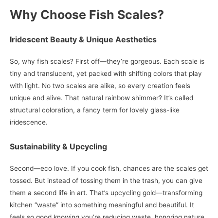
Why Choose Fish Scales?
Iridescent Beauty & Unique Aesthetics
So, why fish scales? First off—they’re gorgeous. Each scale is
tiny and translucent, yet packed with shifting colors that play
with light. No two scales are alike, so every creation feels
unique and alive. That natural rainbow shimmer? It’s called
structural coloration, a fancy term for lovely glass-like
iridescence.
Sustainability & Upcycling
Second—eco love. If you cook fish, chances are the scales get
tossed. But instead of tossing them in the trash, you can give
them a second life in art. That’s upcycling gold—transforming
kitchen “waste” into something meaningful and beautiful. It
feels so good knowing you’re reducing waste, honoring nature,