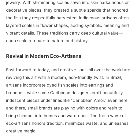
jewelry. With shimmering scales sewn into skin parka hoods or
decorative pieces, they created a subtle sparkle that honored
the fish they respectfully harvested. Indigenous artisans often
layered scales in flower shapes, adding symbolic meaning and
vibrant details. These traditions carry deep cultural value—
each scale a tribute to nature and history.
Revival in Modern Eco‑Artisans
Fast forward to today, and creative souls all over the world are
reviving this art with a modern, eco-friendly twist. In Brazil,
artisans incorporate dyed fish scales into earrings and
brooches, while some Caribbean designers craft beautifully
iridescent pieces under lines like “Caribbean Amor.” Even here
and there, small brands are playing with colors and resin to
bring shimmer into homes and wardrobes. The fresh wave of
eco‑artisans honors tradition, minimizes waste, and unleashes
creative magic.