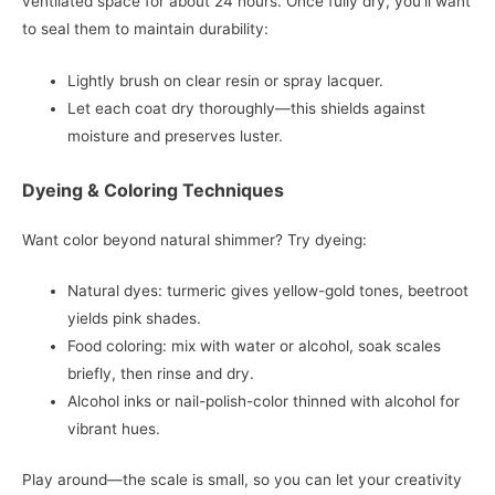
ventilated space for about 24 hours. Once fully dry, you’ll want
to seal them to maintain durability:
Lightly brush on clear resin or spray lacquer.
Let each coat dry thoroughly—this shields against
moisture and preserves luster.
Dyeing & Coloring Techniques
Want color beyond natural shimmer? Try dyeing:
Natural dyes: turmeric gives yellow-gold tones, beetroot
yields pink shades.
Food coloring: mix with water or alcohol, soak scales
briefly, then rinse and dry.
Alcohol inks or nail-polish-color thinned with alcohol for
vibrant hues.
Play around—the scale is small, so you can let your creativity