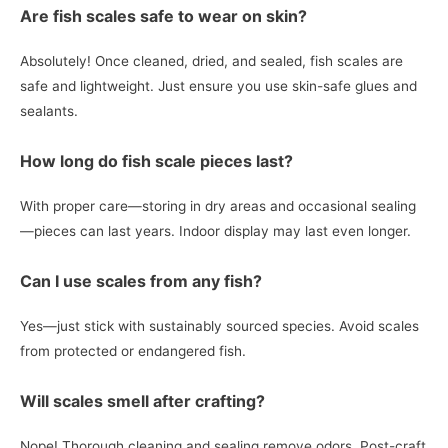
Are fish scales safe to wear on skin?
Absolutely! Once cleaned, dried, and sealed, fish scales are
safe and lightweight. Just ensure you use skin-safe glues and
sealants.
How long do fish scale pieces last?
With proper care—storing in dry areas and occasional sealing
—pieces can last years. Indoor display may last even longer.
Can I use scales from any fish?
Yes—just stick with sustainably sourced species. Avoid scales
from protected or endangered fish.
Will scales smell after crafting?
Nope! Thorough cleaning and sealing remove odors. Post-craft