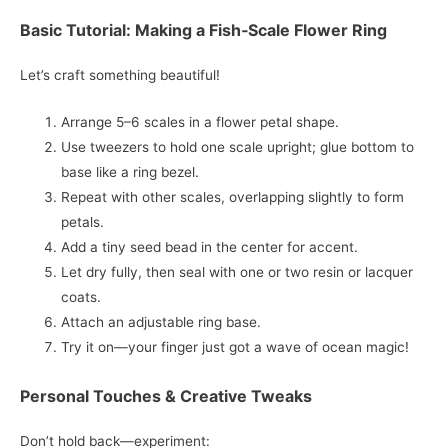
Basic Tutorial: Making a Fish‑Scale Flower Ring
Let’s craft something beautiful!
Arrange 5–6 scales in a flower petal shape.
Use tweezers to hold one scale upright; glue bottom to
base like a ring bezel.
Repeat with other scales, overlapping slightly to form
petals.
Add a tiny seed bead in the center for accent.
Let dry fully, then seal with one or two resin or lacquer
coats.
Attach an adjustable ring base.
Try it on—your finger just got a wave of ocean magic!
Personal Touches & Creative Tweaks
Don’t hold back—experiment: