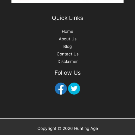
Quick Links
Home
About Us
Blog
Contact Us
Disclaimer
Follow Us
Copyright © 2026 Hunting Age