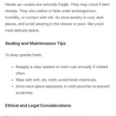
Heads up—scales are naturally fragile. They may crack if bent
sharply. They also yellow or fade under prolonged sun,
humidity, or contact with oils. So store jewelry in cool, dark
places, and avoid wearing in the shower or pool—like you’d
treat delicate pearls.
Sealing and Maintenance Tips
To keep sparkle fresh:
Reapply a clear sealant or resin coat annually if rubbed
often.
Wipe with soft, dry cloth; avoid harsh chemicals.
Store each piece separately in cloth pouches to prevent
scratches.
Ethical and Legal Considerations