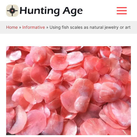
Skip
to
Main
content
Menu
Home
Informative
Using fish scales as natural jewelry or art