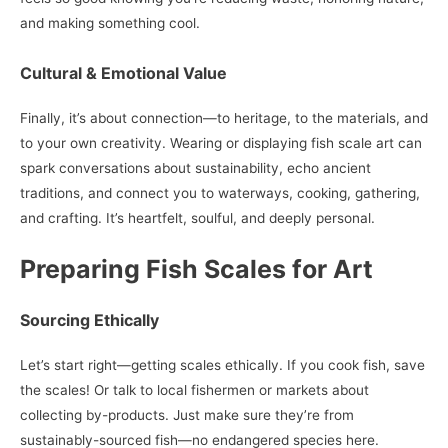
and making something cool.
Cultural & Emotional Value
Finally, it’s about connection—to heritage, to the materials, and
to your own creativity. Wearing or displaying fish scale art can
spark conversations about sustainability, echo ancient
traditions, and connect you to waterways, cooking, gathering,
and crafting. It’s heartfelt, soulful, and deeply personal.
Preparing Fish Scales for Art
Sourcing Ethically
Let’s start right—getting scales ethically. If you cook fish, save
the scales! Or talk to local fishermen or markets about
collecting by-products. Just make sure they’re from
sustainably-sourced fish—no endangered species here.