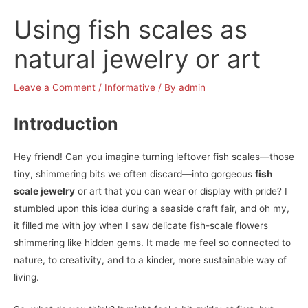
Using fish scales as
natural jewelry or art
Leave a Comment
/
Informative
/ By
admin
Introduction
Hey friend! Can you imagine turning leftover fish scales—those
tiny, shimmering bits we often discard—into gorgeous
fish
scale jewelry
or art that you can wear or display with pride? I
stumbled upon this idea during a seaside craft fair, and oh my,
it filled me with joy when I saw delicate fish-scale flowers
shimmering like hidden gems. It made me feel so connected to
nature, to creativity, and to a kinder, more sustainable way of
living.